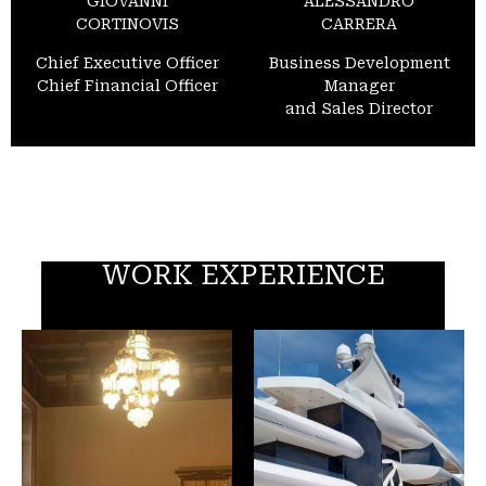
GIOVANNI
ALESSANDRO
CORTINOVIS
CARRERA
Chief Executive Officer
Business Development
Chief Financial Officer
Manager
and Sales Director
WORK EXPERIENCE