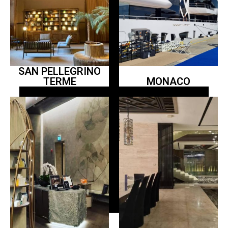
SAN PELLEGRINO
TERME
MONACO