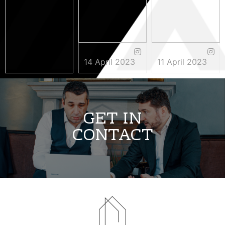
14 April 2023
11 April 2023
3 May 2023
GET IN
CONTACT