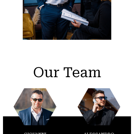
Our Team