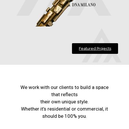
Featured Projects
We work with our clients to build a space
that reflects
their own unique style.
Whether it’s residential or commercial, it
should be 100% you.