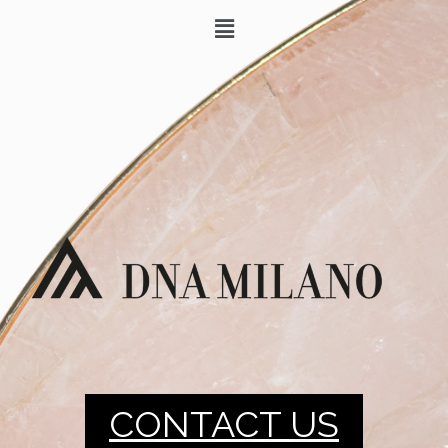
CONTACT US