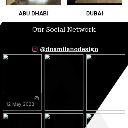
ABU DHABI
DUBAI
Our Social Network
@dnamilanodesign
12 May 2023
9 May 2023
5 May 2023