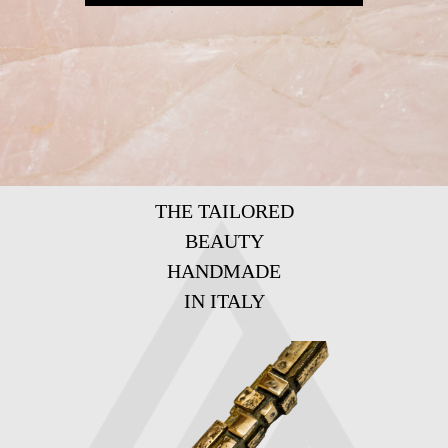
THE TAILORED
BEAUTY
HANDMADE
IN ITALY