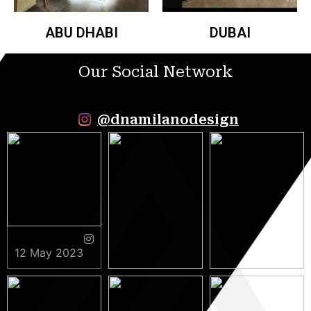
ABU DHABI
DUBAI
Our Social Network
@dnamilanodesign
12 May 2023
9 May 2023
5 May 2023