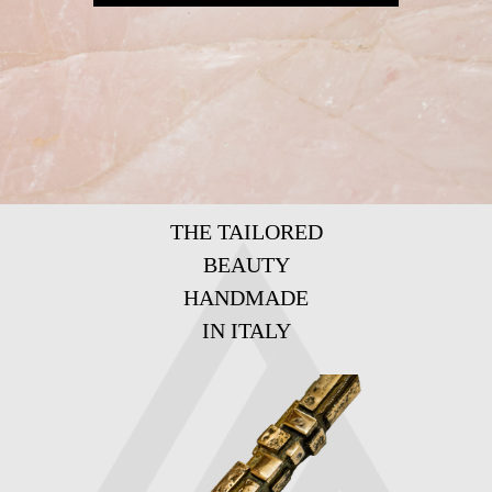
THE TAILORED
BEAUTY
HANDMADE
IN ITALY