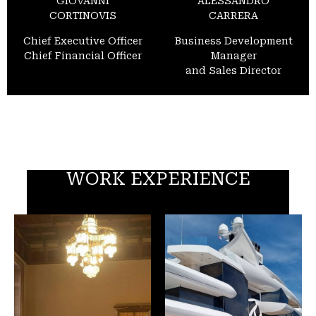
GIOVANNI
ALESSANDRO
CORTINOVIS
CARRERA
Chief Executive Officer
Business Development
Chief Financial Officer
Manager
and Sales Director
WORK EXPERIENCE