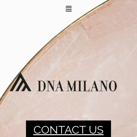
CONTACT US