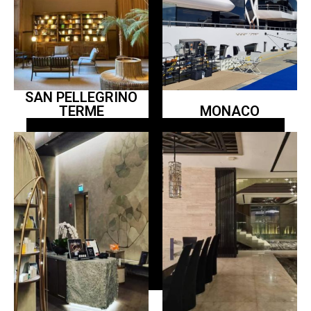
SAN PELLEGRINO
TERME
MONACO