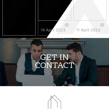
14 April 2023
11 April 2023
3 May 2023
GET IN
CONTACT