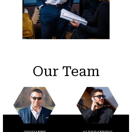
Our Team