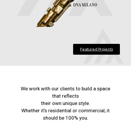
Featured Projects
We work with our clients to build a space
that reflects
their own unique style.
Whether it’s residential or commercial, it
should be 100% you.