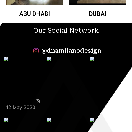
ABU DHABI
DUBAI
Our Social Network
@dnamilanodesign
12 May 2023
9 May 2023
5 May 2023