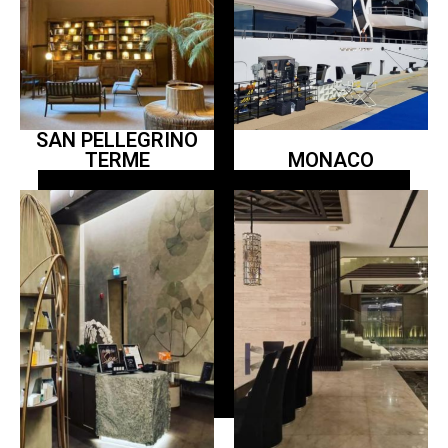
SAN PELLEGRINO
TERME
MONACO