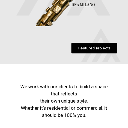
Featured Projects
We work with our clients to build a space
that reflects
their own unique style.
Whether it’s residential or commercial, it
should be 100% you.