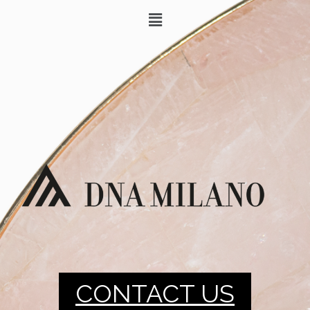
CONTACT US