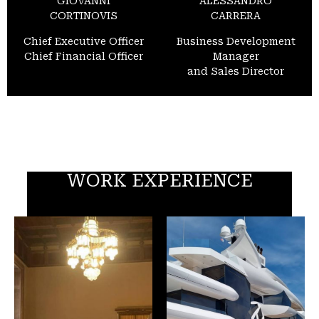
GIOVANNI
ALESSANDRO
CORTINOVIS
CARRERA
Chief Executive Officer
Business Development
Chief Financial Officer
Manager
and Sales Director
WORK EXPERIENCE