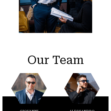
Our Team