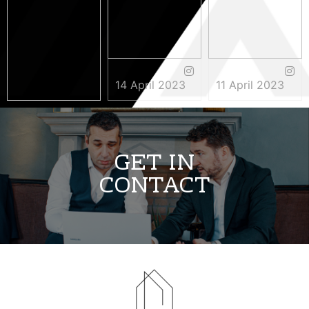
14 April 2023
11 April 2023
3 May 2023
GET IN
CONTACT