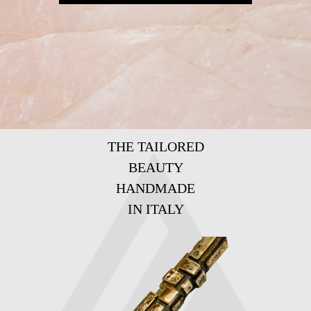
THE TAILORED
BEAUTY
HANDMADE
IN ITALY