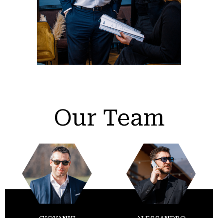
Our Team