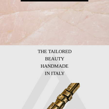
THE TAILORED
BEAUTY
HANDMADE
IN ITALY