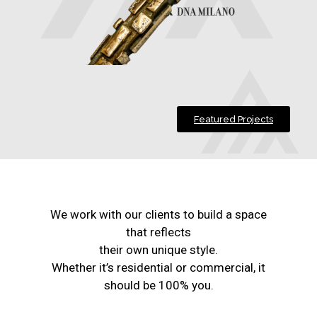
Featured Projects
We work with our clients to build a space
that reflects
their own unique style.
Whether it’s residential or commercial, it
should be 100% you.