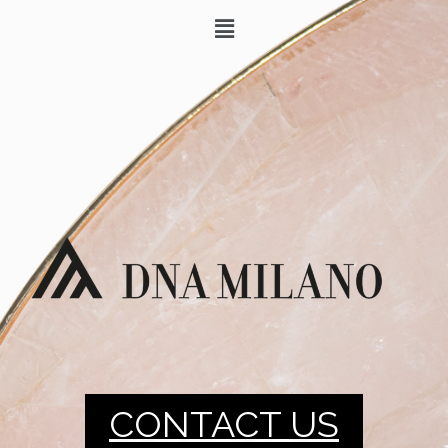
CONTACT US