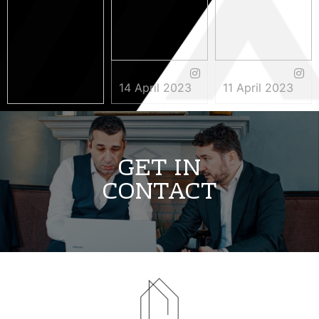
14 April 2023
11 April 2023
3 May 2023
GET IN
CONTACT