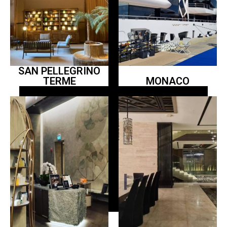
SAN PELLEGRINO
TERME
MONACO