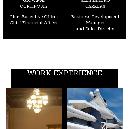
GIOVANNI
ALESSANDRO
CORTINOVIS
CARRERA
Chief Executive Officer
Business Development
Chief Financial Officer
Manager
and Sales Director
WORK EXPERIENCE