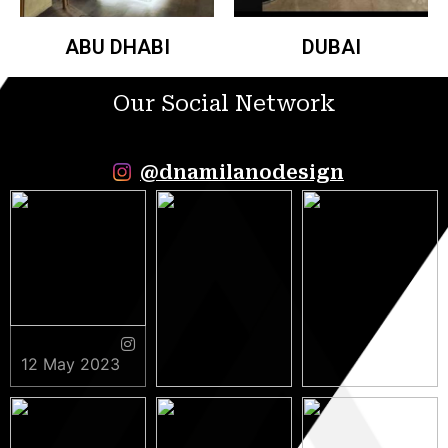
ABU DHABI
DUBAI
Our Social Network
@dnamilanodesign
12 May 2023
9 May 2023
5 May 2023