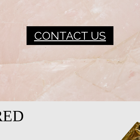
CONTACT US
RED