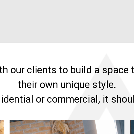
h our clients to build a space t
their own unique style.
sidential or commercial, it sho