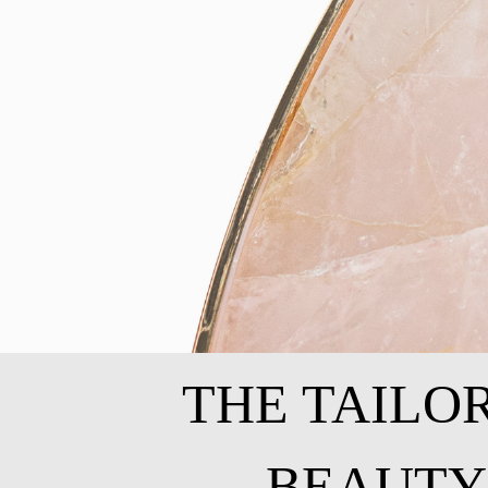
THE TAILO
BEAUTY