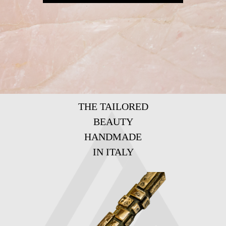
THE TAILORED
BEAUTY
HANDMADE
IN ITALY