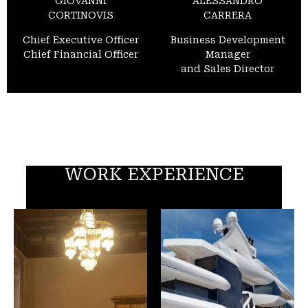
GIOVANNI
ALESSANDRO
CORTINOVIS
CARRERA
Chief Executive Officer
Business Development
Chief Financial Officer
Manager
and Sales Director
WORK EXPERIENCE