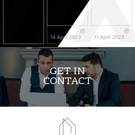
14 April 2023
11 April 2023
3 May 2023
GET IN
CONTACT