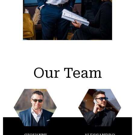
Our Team