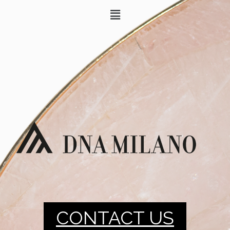
CONTACT US