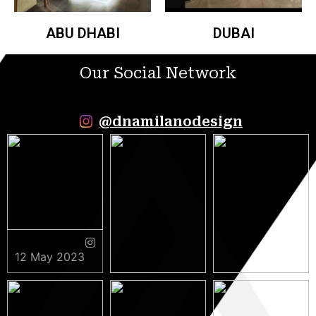
ABU DHABI
DUBAI
Our Social Network
@dnamilanodesign
12 May 2023
9 May 2023
5 May 2023