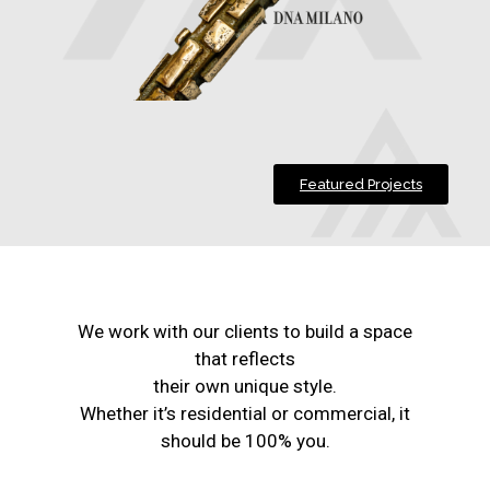
Featured Projects
We work with our clients to build a space
that reflects
their own unique style.
Whether it’s residential or commercial, it
should be 100% you.