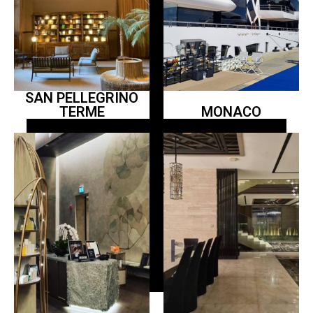
SAN PELLEGRINO
TERME
MONACO