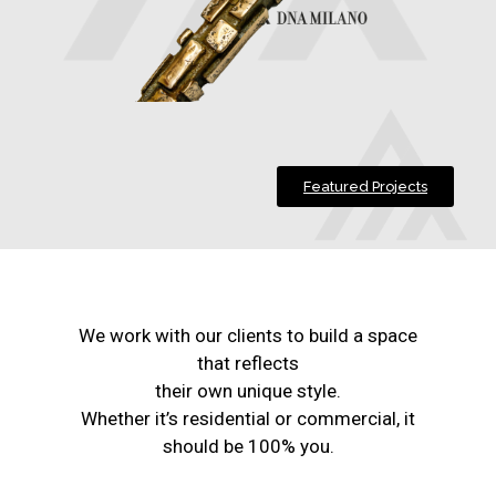
Featured Projects
We work with our clients to build a space
that reflects
their own unique style.
Whether it’s residential or commercial, it
should be 100% you.