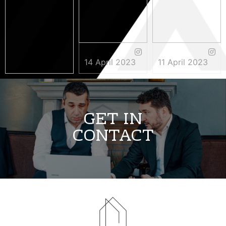
14 April 2023
11 April 2023
3 May 2023
GET IN
CONTACT