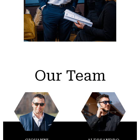
Our Team