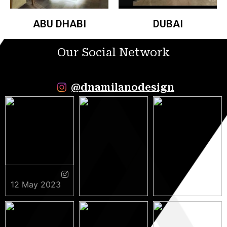
ABU DHABI
DUBAI
Our Social Network
@dnamilanodesign
12 May 2023
9 May 2023
5 May 2023