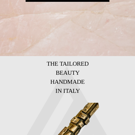
THE TAILORED
BEAUTY
HANDMADE
IN ITALY