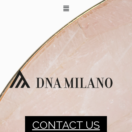
CONTACT US