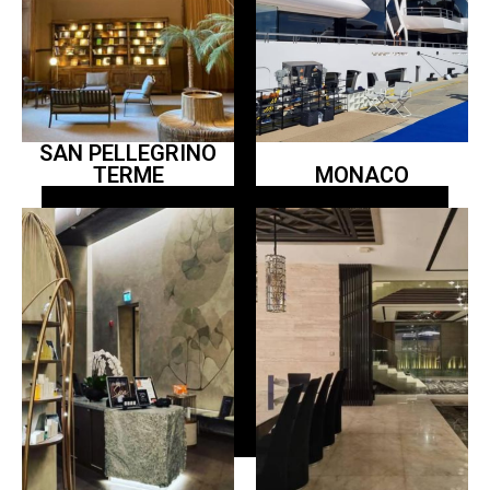
SAN PELLEGRINO
TERME
MONACO