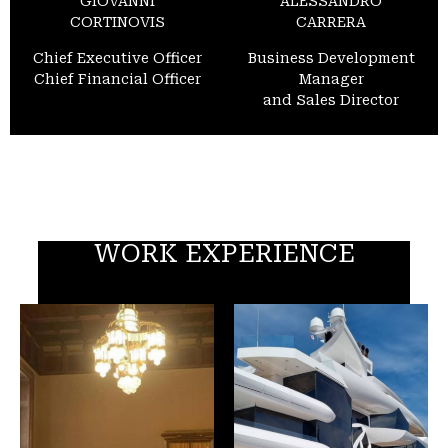
GIOVANNI
ALESSANDRO
CORTINOVIS
CARRERA
Chief Executive Officer
Business Development
Chief Financial Officer
Manager
and Sales Director
WORK EXPERIENCE