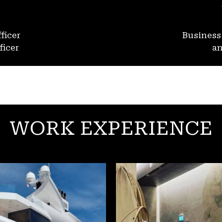
ficer
Busines
ficer
an
WORK EXPERIENCE