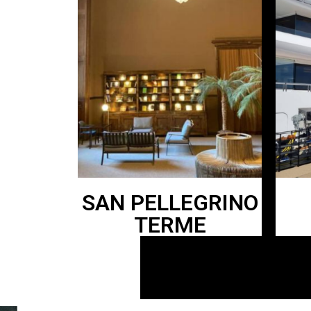
SAN PELLEGRINO
TERME