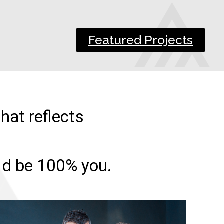
Featured Projects
hat reflects
uld be 100% you.