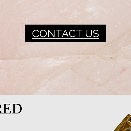
CONTACT US
RED