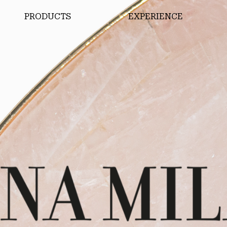
PRODUCTS
EXPERIENCE