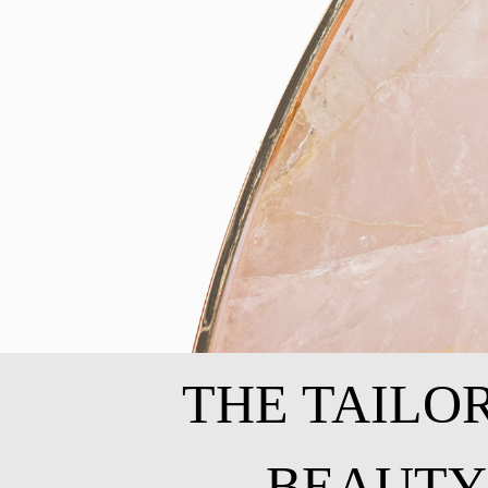
THE TAILO
BEAUTY