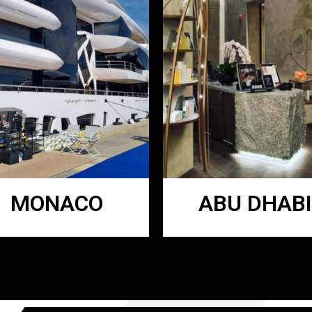
MONACO
ABU DHABI