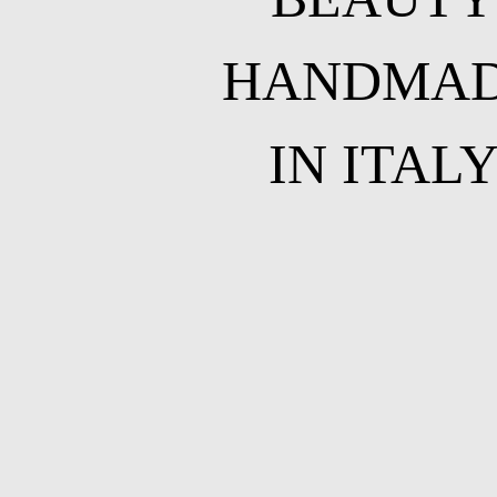
HANDMA
IN ITAL