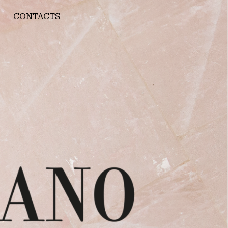
CONTACTS