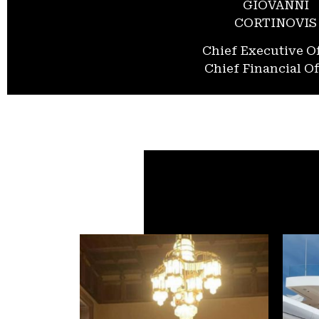
GIOVANNI
CORTINOVIS
Chief Executive Of
Chief Financial Of