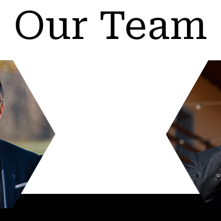
Our Team