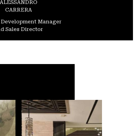
ALESSANDRO
CARRERA
s Development Manager
d Sales Director