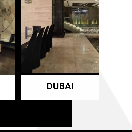
DUBAI