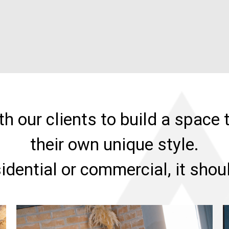
h our clients to build a space t
their own unique style.
sidential or commercial, it sho