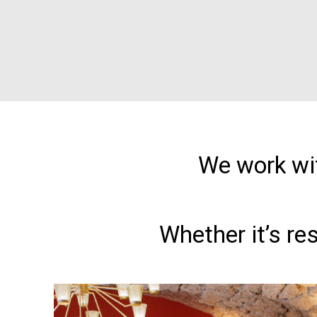
We work wit
Whether it’s re