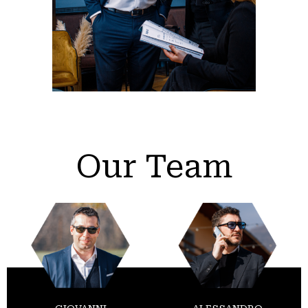
Our Team