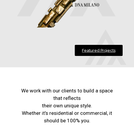
Featured Projects
We work with our clients to build a space
that reflects
their own unique style.
Whether it’s residential or commercial, it
should be 100% you.