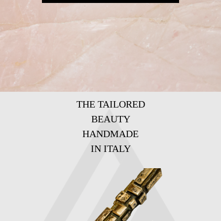
THE TAILORED
BEAUTY
HANDMADE
IN ITALY