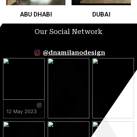
ABU DHABI
DUBAI
Our Social Network
@dnamilanodesign
12 May 2023
9 May 2023
5 May 2023