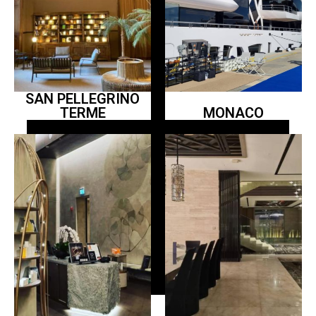
SAN PELLEGRINO
TERME
MONACO