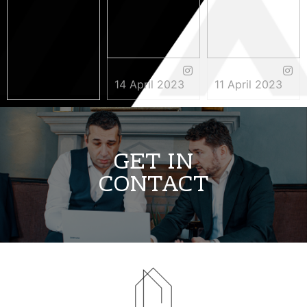
14 April 2023
11 April 2023
3 May 2023
GET IN
CONTACT