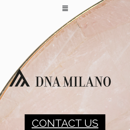
CONTACT US