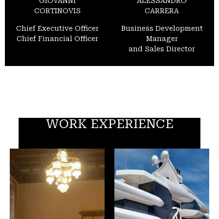
GIOVANNI
ALESSANDRO
CORTINOVIS
CARRERA
Chief Executive Officer
Business Development
Chief Financial Officer
Manager
and Sales Director
WORK EXPERIENCE