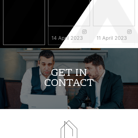
14 April 2023
11 April 2023
3 May 2023
GET IN
CONTACT