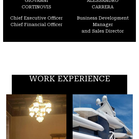
GIOVANNI
ALESSANDRO
CORTINOVIS
CARRERA
Chief Executive Officer
Business Development
Chief Financial Officer
Manager
and Sales Director
WORK EXPERIENCE