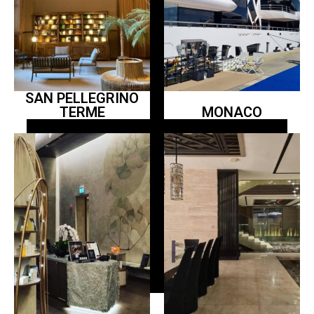
SAN PELLEGRINO
TERME
MONACO