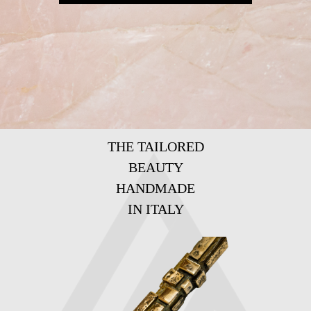
THE TAILORED
BEAUTY
HANDMADE
IN ITALY