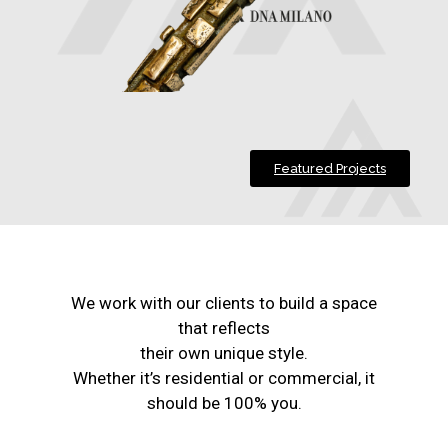
Featured Projects
We work with our clients to build a space
that reflects
their own unique style.
Whether it’s residential or commercial, it
should be 100% you.