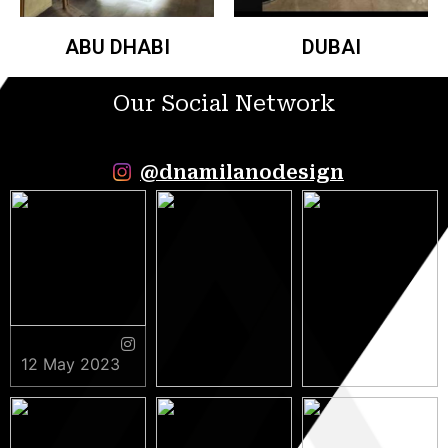
ABU DHABI
DUBAI
Our Social Network
@dnamilanodesign
12 May 2023
9 May 2023
5 May 2023