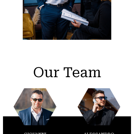
Our Team