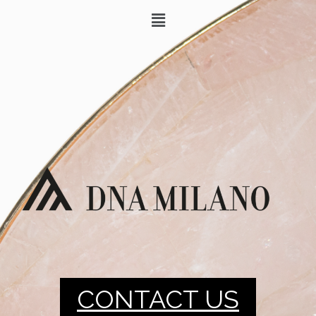
CONTACT US