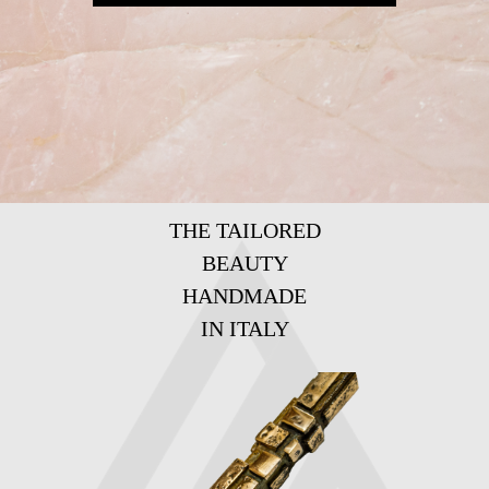
THE TAILORED
BEAUTY
HANDMADE
IN ITALY