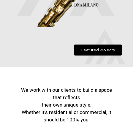
Featured Projects
We work with our clients to build a space
that reflects
their own unique style.
Whether it’s residential or commercial, it
should be 100% you.