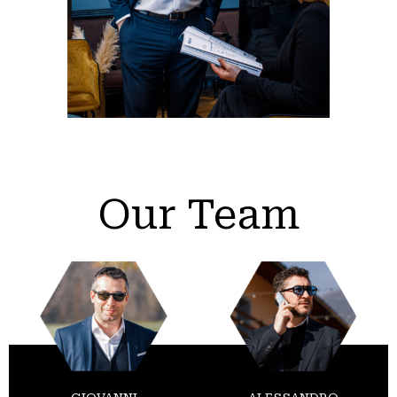
Our Team