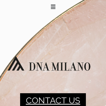
CONTACT US