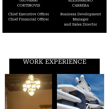
GIOVANNI
ALESSANDRO
CORTINOVIS
CARRERA
Chief Executive Officer
Business Development
Chief Financial Officer
Manager
and Sales Director
WORK EXPERIENCE