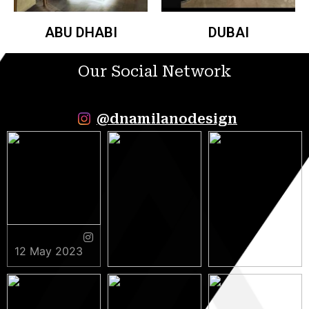
ABU DHABI
DUBAI
Our Social Network
@dnamilanodesign
12 May 2023
9 May 2023
5 May 2023