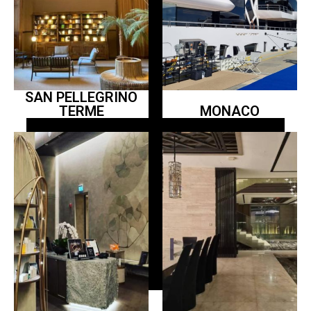
SAN PELLEGRINO
TERME
MONACO