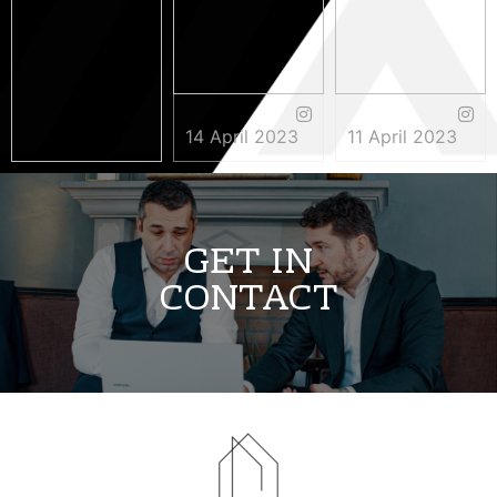
14 April 2023
11 April 2023
3 May 2023
GET IN
CONTACT