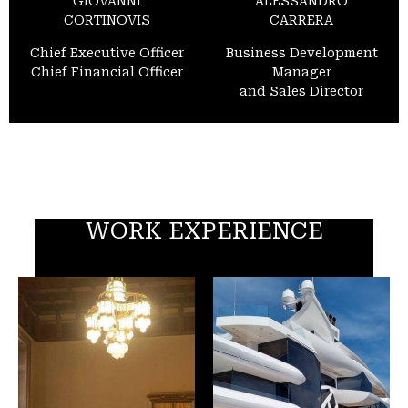
GIOVANNI
ALESSANDRO
CORTINOVIS
CARRERA
Chief Executive Officer
Business Development
Chief Financial Officer
Manager
and Sales Director
WORK EXPERIENCE