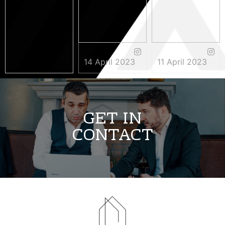
14 April 2023
11 April 2023
3 May 2023
GET IN
CONTACT