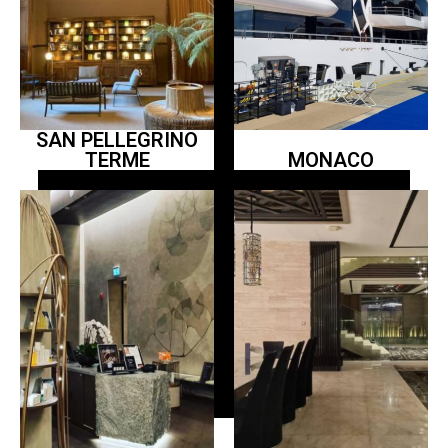
SAN PELLEGRINO
TERME
MONACO