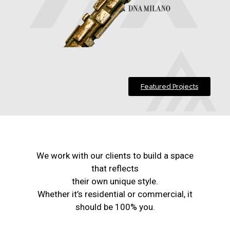
Featured Projects
We work with our clients to build a space
that reflects
their own unique style.
Whether it’s residential or commercial, it
should be 100% you.