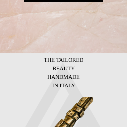
THE TAILORED
BEAUTY
HANDMADE
IN ITALY