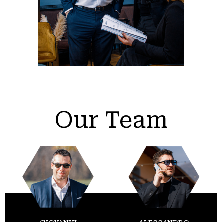
Our Team