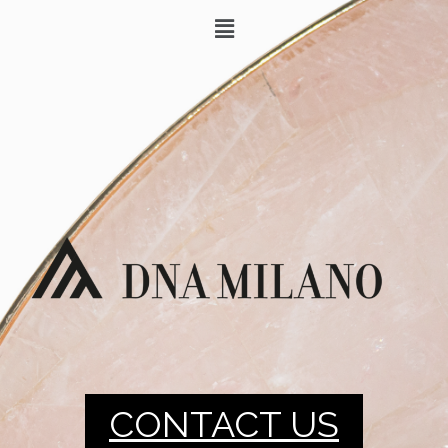
CONTACT US