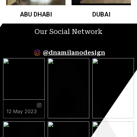
ABU DHABI
DUBAI
Our Social Network
@dnamilanodesign
12 May 2023
9 May 2023
5 May 2023