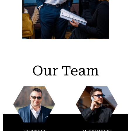
Our Team