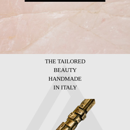
THE TAILORED
BEAUTY
HANDMADE
IN ITALY