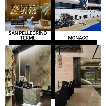
SAN PELLEGRINO
TERME
MONACO