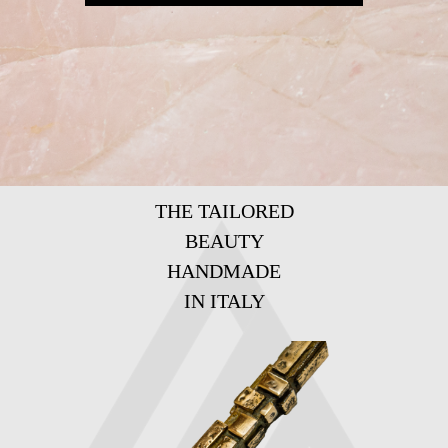
THE TAILORED
BEAUTY
HANDMADE
IN ITALY