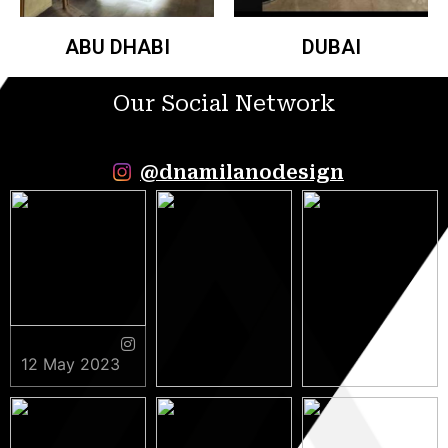
ABU DHABI
DUBAI
Our Social Network
@dnamilanodesign
12 May 2023
9 May 2023
5 May 2023