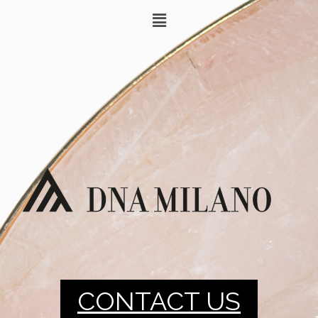
CONTACT US