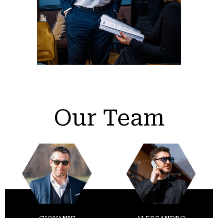
Our Team