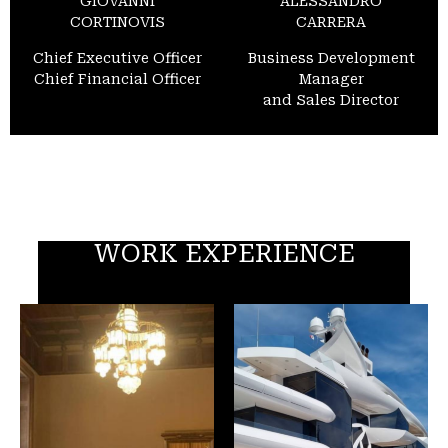
GIOVANNI
ALESSANDRO
CORTINOVIS
CARRERA
Chief Executive Officer
Business Development
Chief Financial Officer
Manager
and Sales Director
WORK EXPERIENCE