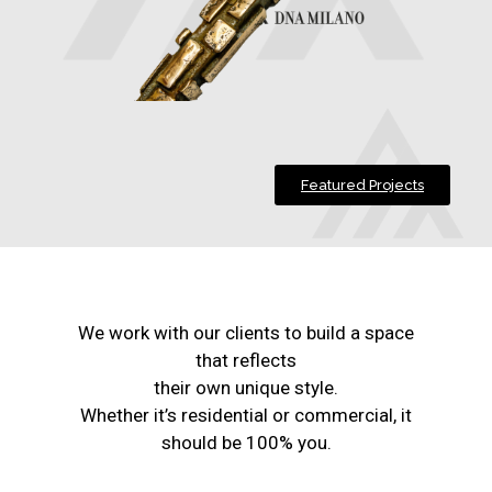
Featured Projects
We work with our clients to build a space
that reflects
their own unique style.
Whether it’s residential or commercial, it
should be 100% you.