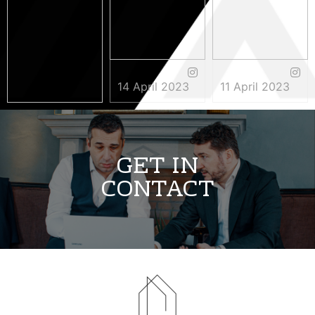
14 April 2023
11 April 2023
3 May 2023
GET IN
CONTACT