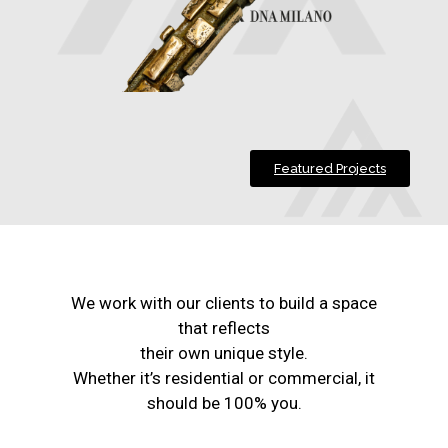
Featured Projects
We work with our clients to build a space
that reflects
their own unique style.
Whether it’s residential or commercial, it
should be 100% you.