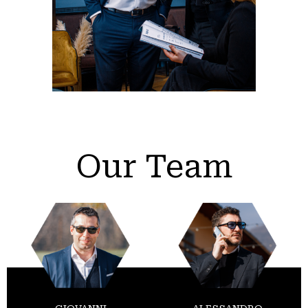
Our Team