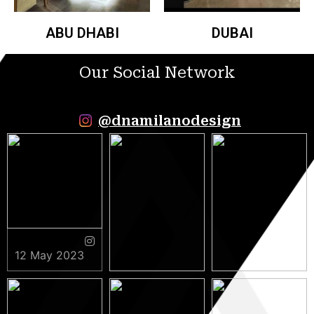
ABU DHABI
DUBAI
Our Social Network
@dnamilanodesign
12 May 2023
9 May 2023
5 May 2023