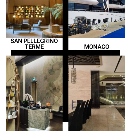
SAN PELLEGRINO
TERME
MONACO