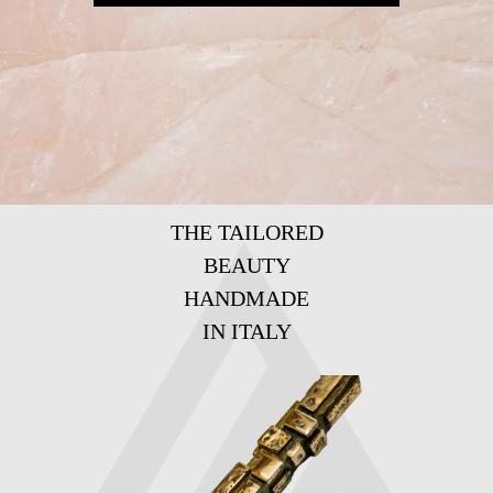
THE TAILORED
BEAUTY
HANDMADE
IN ITALY