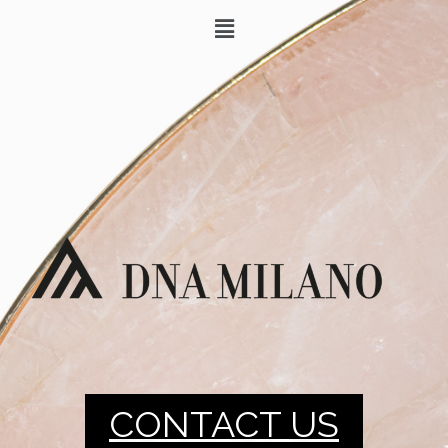
CONTACT US