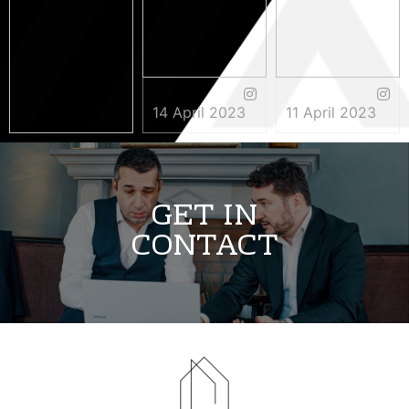
14 April 2023
11 April 2023
3 May 2023
GET IN
CONTACT