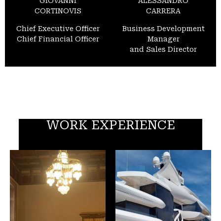
GIOVANNI
ALESSANDRO
CORTINOVIS
CARRERA
Chief Executive Officer
Business Development
Chief Financial Officer
Manager
and Sales Director
WORK EXPERIENCE