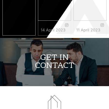
14 April 2023
11 April 2023
3 May 2023
GET IN
CONTACT