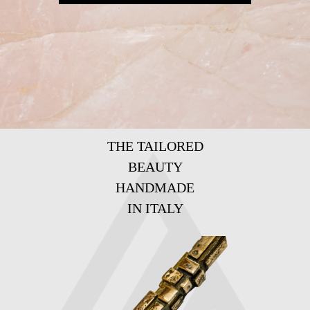
THE TAILORED
BEAUTY
HANDMADE
IN ITALY