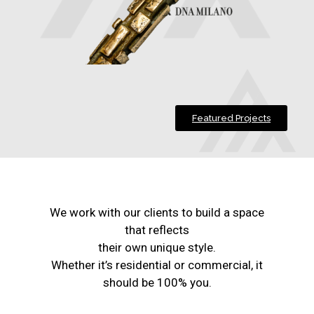
Featured Projects
We work with our clients to build a space
that reflects
their own unique style.
Whether it’s residential or commercial, it
should be 100% you.