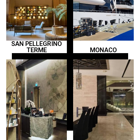
SAN PELLEGRINO
TERME
MONACO