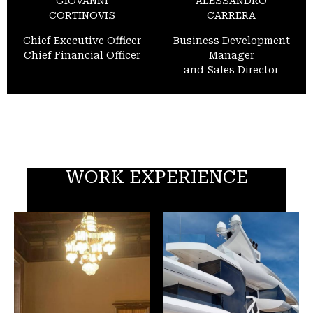
GIOVANNI
ALESSANDRO
CORTINOVIS
CARRERA
Chief Executive Officer
Business Development
Chief Financial Officer
Manager
and Sales Director
WORK EXPERIENCE