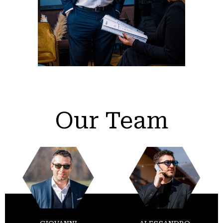
Our Team