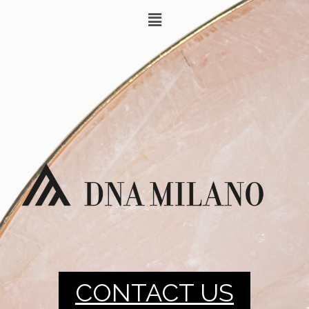
CONTACT US