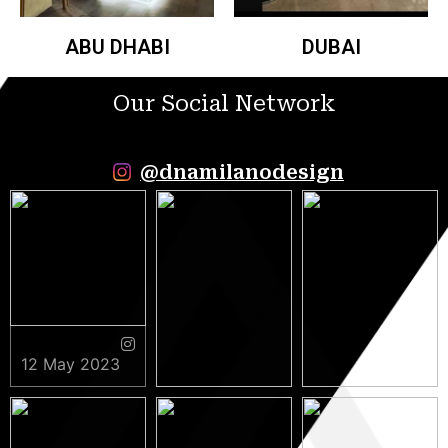
ABU DHABI
DUBAI
Our Social Network
@dnamilanodesign
12 May 2023
9 May 2023
5 May 2023