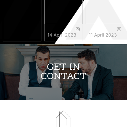
14 April 2023
11 April 2023
3 May 2023
GET IN
CONTACT