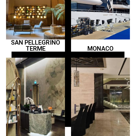
SAN PELLEGRINO
TERME
MONACO