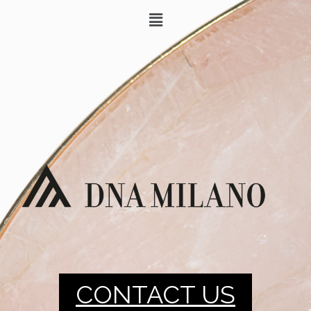
CONTACT US