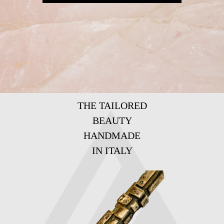
THE TAILORED
BEAUTY
HANDMADE
IN ITALY