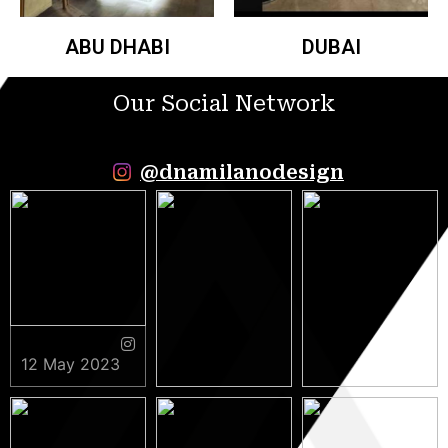
ABU DHABI
DUBAI
Our Social Network
@dnamilanodesign
12 May 2023
9 May 2023
5 May 2023