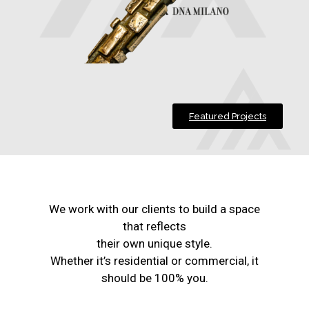
Featured Projects
We work with our clients to build a space
that reflects
their own unique style.
Whether it’s residential or commercial, it
should be 100% you.