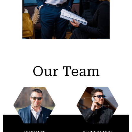
Our Team