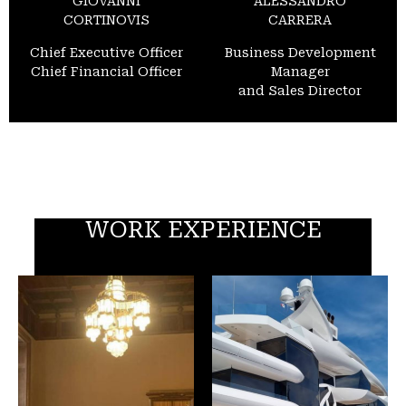
GIOVANNI
ALESSANDRO
CORTINOVIS
CARRERA
Chief Executive Officer
Business Development
Chief Financial Officer
Manager
and Sales Director
WORK EXPERIENCE