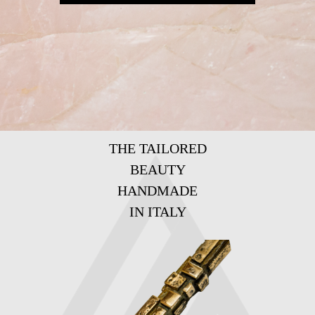
THE TAILORED
BEAUTY
HANDMADE
IN ITALY