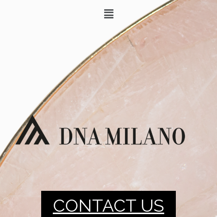
CONTACT US