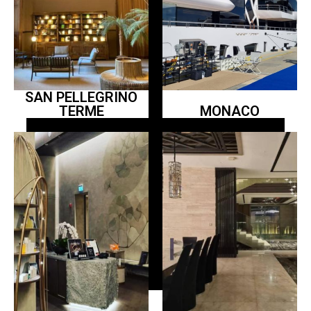
SAN PELLEGRINO
TERME
MONACO