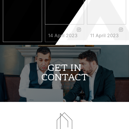
14 April 2023
11 April 2023
3 May 2023
GET IN
CONTACT