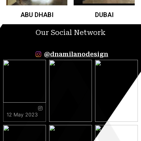
ABU DHABI
DUBAI
Our Social Network
@dnamilanodesign
12 May 2023
9 May 2023
5 May 2023