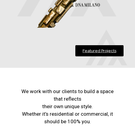
Featured Projects
We work with our clients to build a space
that reflects
their own unique style.
Whether it’s residential or commercial, it
should be 100% you.