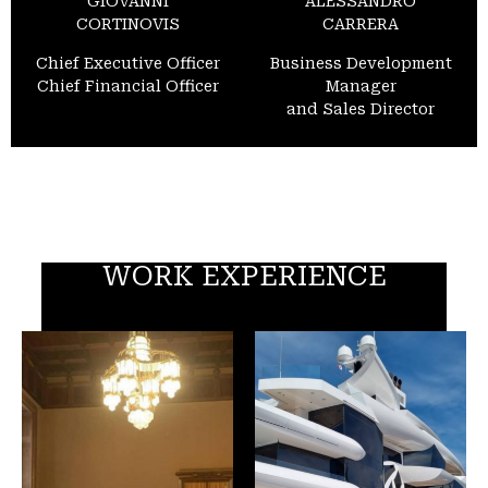
GIOVANNI
ALESSANDRO
CORTINOVIS
CARRERA
Chief Executive Officer
Business Development
Chief Financial Officer
Manager
and Sales Director
WORK EXPERIENCE