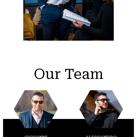
Our Team