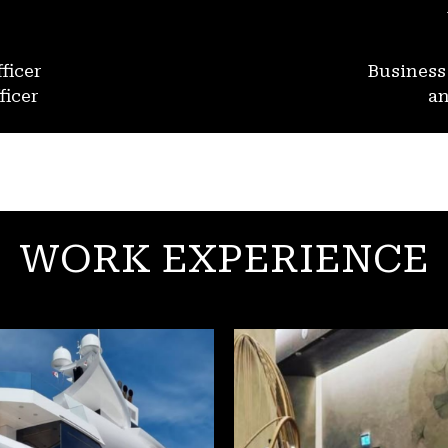
ficer
Busines
ficer
an
WORK EXPERIENCE