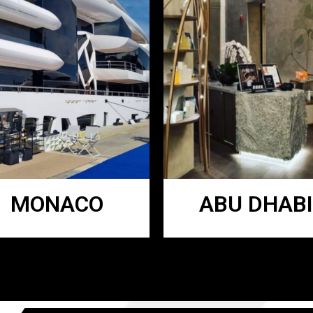
MONACO
ABU DHABI