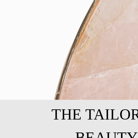
THE TAILO
BEAUTY