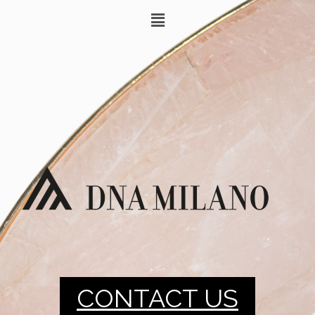
CONTACT US