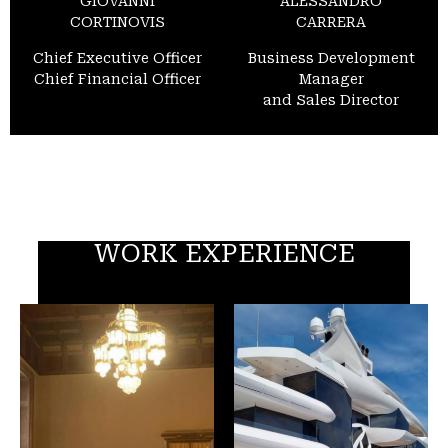
GIOVANNI
ALESSANDRO
CORTINOVIS
CARRERA
Chief Executive Officer
Business Development
Chief Financial Officer
Manager
and Sales Director
WORK EXPERIENCE