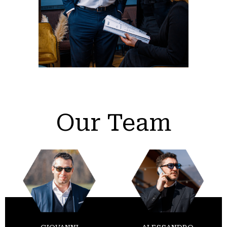
Our Team