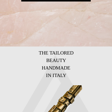
THE TAILORED
BEAUTY
HANDMADE
IN ITALY