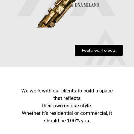
Featured Projects
We work with our clients to build a space
that reflects
their own unique style.
Whether it’s residential or commercial, it
should be 100% you.