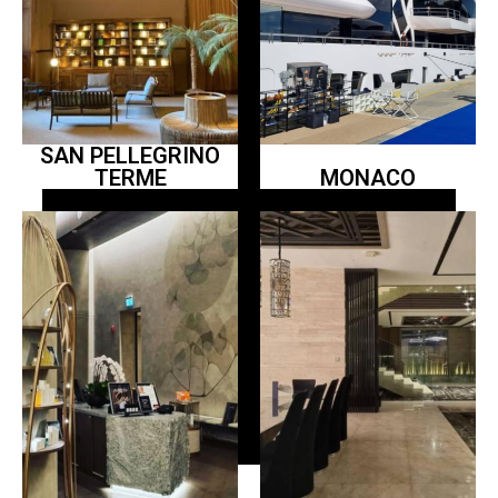
SAN PELLEGRINO
TERME
MONACO