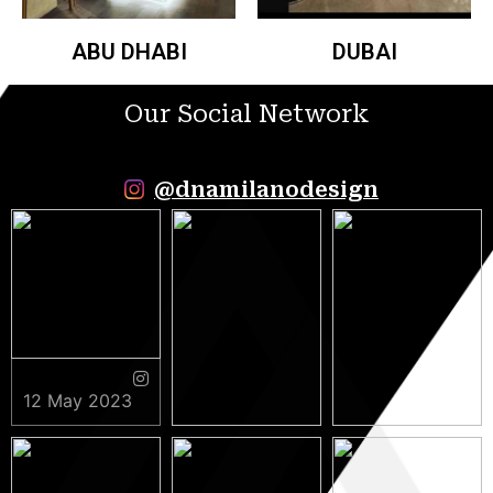
ABU DHABI
DUBAI
Our Social Network
@dnamilanodesign
12 May 2023
9 May 2023
5 May 2023