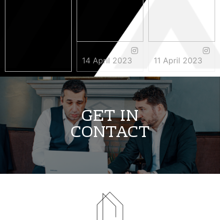
14 April 2023
11 April 2023
3 May 2023
GET IN
CONTACT