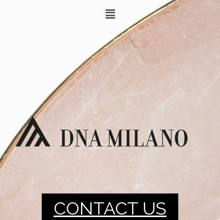
CONTACT US