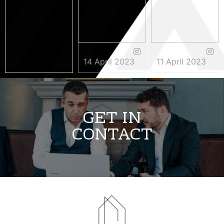
14 April 2023
11 April 2023
3 May 2023
GET IN
CONTACT