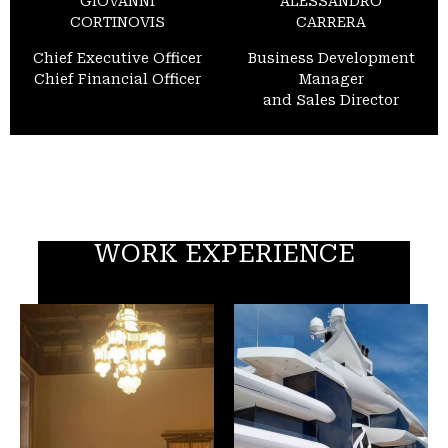
GIOVANNI
ALESSANDRO
CORTINOVIS
CARRERA
Chief Executive Officer
Business Development
Chief Financial Officer
Manager
and Sales Director
WORK EXPERIENCE