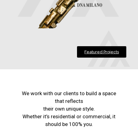
Featured Projects
We work with our clients to build a space
that reflects
their own unique style.
Whether it’s residential or commercial, it
should be 100% you.