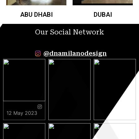
ABU DHABI
DUBAI
Our Social Network
@dnamilanodesign
12 May 2023
9 May 2023
5 May 2023