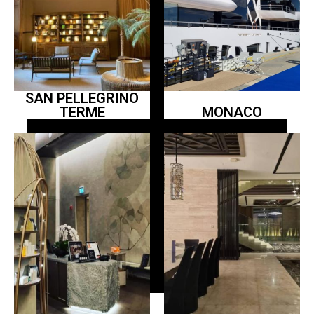
SAN PELLEGRINO
TERME
MONACO