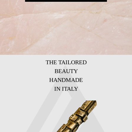
THE TAILORED
BEAUTY
HANDMADE
IN ITALY