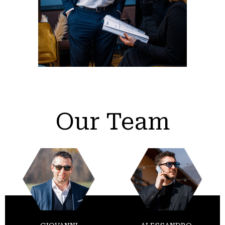
Our Team