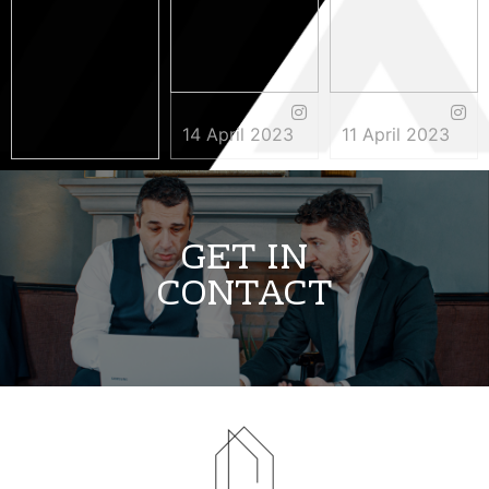
14 April 2023
11 April 2023
3 May 2023
GET IN
CONTACT