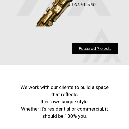
Featured Projects
We work with our clients to build a space
that reflects
their own unique style.
Whether it’s residential or commercial, it
should be 100% you.