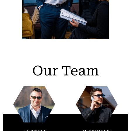
Our Team