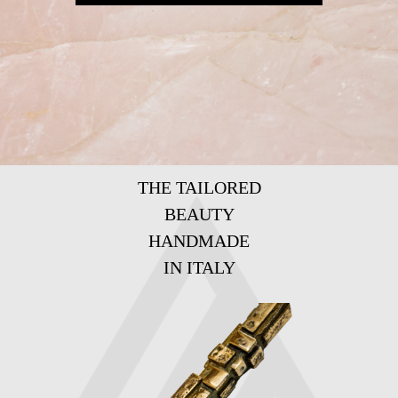
THE TAILORED
BEAUTY
HANDMADE
IN ITALY