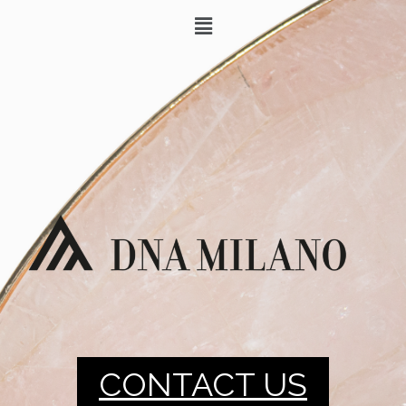
CONTACT US