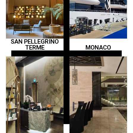
SAN PELLEGRINO
TERME
MONACO