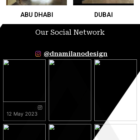
ABU DHABI
DUBAI
Our Social Network
@dnamilanodesign
12 May 2023
9 May 2023
5 May 2023