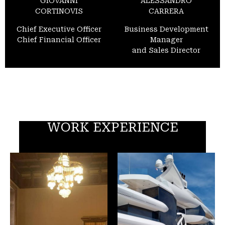
GIOVANNI
ALESSANDRO
CORTINOVIS
CARRERA
Chief Executive Officer
Business Development
Chief Financial Officer
Manager
and Sales Director
WORK EXPERIENCE