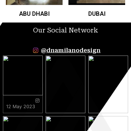
ABU DHABI
DUBAI
Our Social Network
@dnamilanodesign
12 May 2023
9 May 2023
5 May 2023