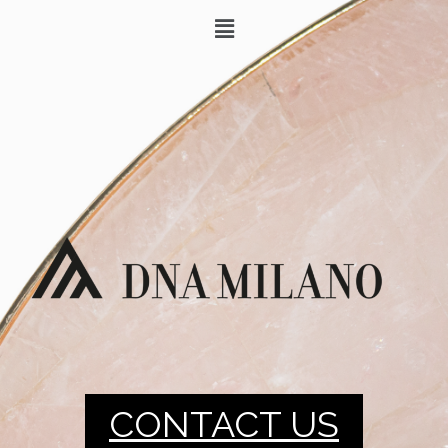
CONTACT US