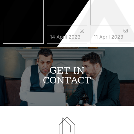
14 April 2023
11 April 2023
3 May 2023
GET IN
CONTACT