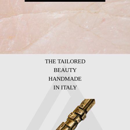
THE TAILORED
BEAUTY
HANDMADE
IN ITALY