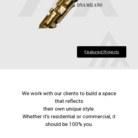
Featured Projects
We work with our clients to build a space
that reflects
their own unique style.
Whether it’s residential or commercial, it
should be 100% you.