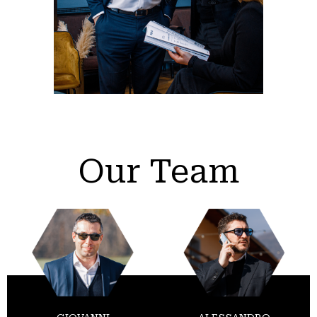
Our Team