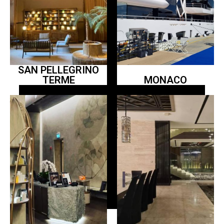
SAN PELLEGRINO
TERME
MONACO