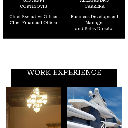
GIOVANNI
ALESSANDRO
CORTINOVIS
CARRERA
Chief Executive Officer
Business Development
Chief Financial Officer
Manager
and Sales Director
WORK EXPERIENCE