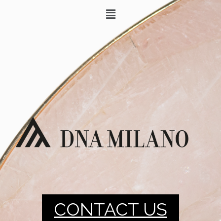
CONTACT US