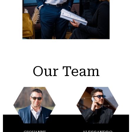
Our Team