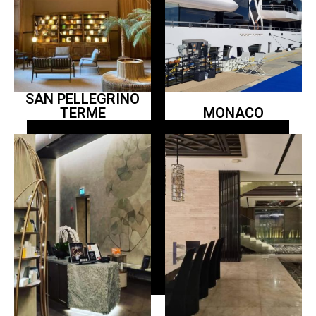
SAN PELLEGRINO
TERME
MONACO