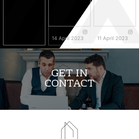
14 April 2023
11 April 2023
3 May 2023
GET IN
CONTACT