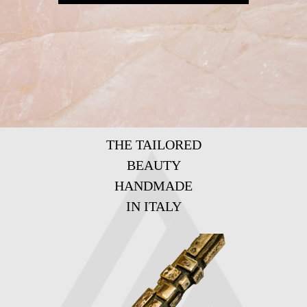
THE TAILORED
BEAUTY
HANDMADE
IN ITALY