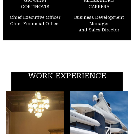
GIOVANNI
ALESSANDRO
CORTINOVIS
CARRERA
Chief Executive Officer
Business Development
Chief Financial Officer
Manager
and Sales Director
WORK EXPERIENCE