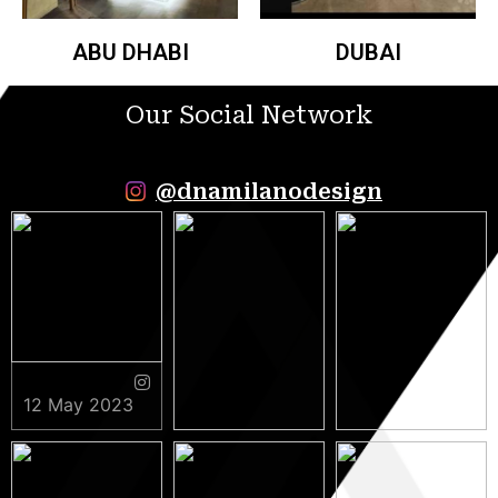
ABU DHABI
DUBAI
Our Social Network
@dnamilanodesign
12 May 2023
9 May 2023
5 May 2023