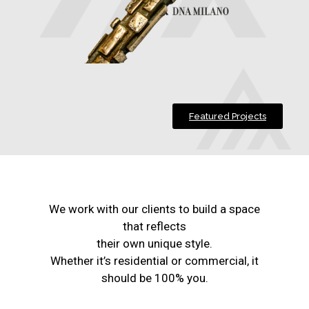
Featured Projects
We work with our clients to build a space
that reflects
their own unique style.
Whether it’s residential or commercial, it
should be 100% you.