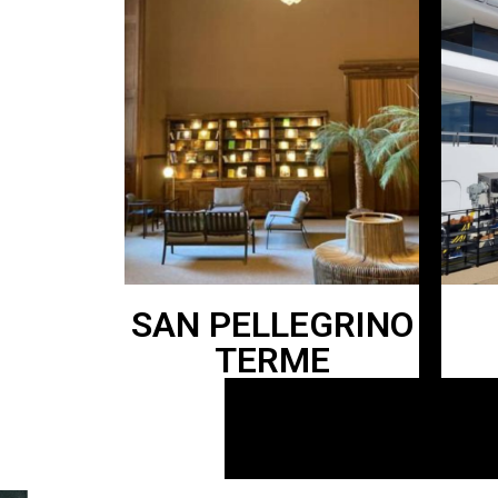
SAN PELLEGRINO
TERME