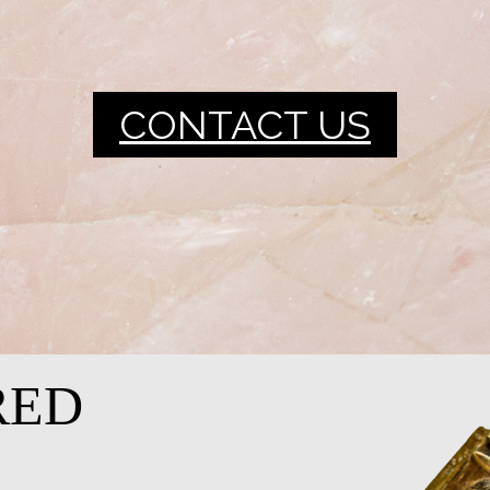
CONTACT US
RED