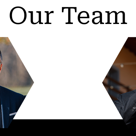
Our Team