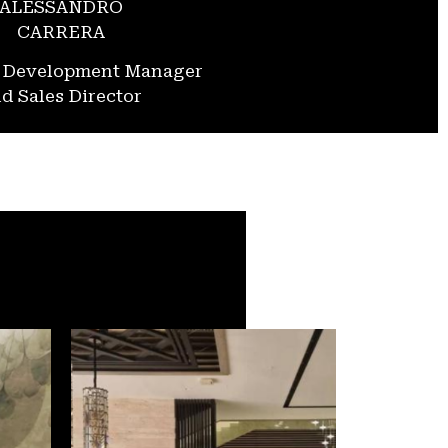
ALESSANDRO
CARRERA
s Development Manager
d Sales Director