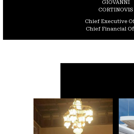
GIOVANNI
CORTINOVIS
Chief Executive Of
Chief Financial Of