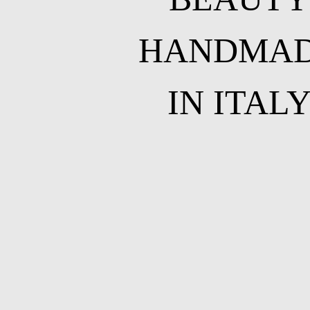
HANDMA
IN ITAL