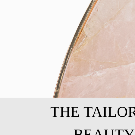
THE TAILO
BEAUTY