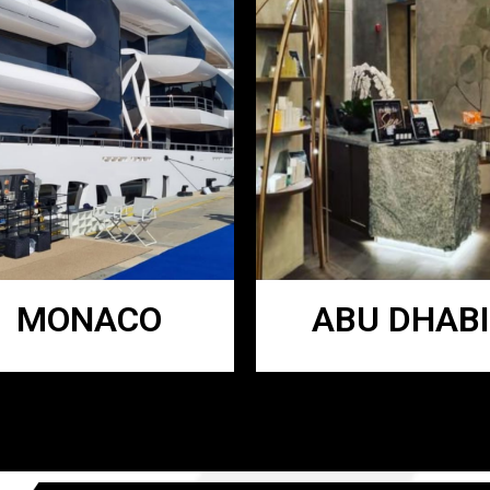
MONACO
ABU DHABI