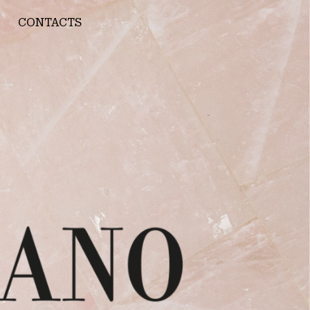
CONTACTS