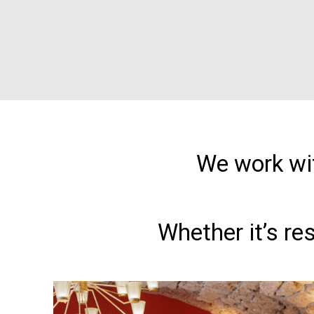
We work wit
Whether it’s re