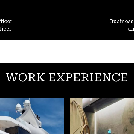
ficer
Busines
ficer
an
WORK EXPERIENCE