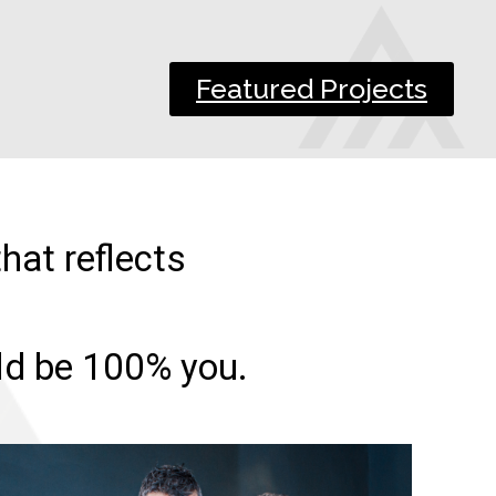
Featured Projects
hat reflects
uld be 100% you.