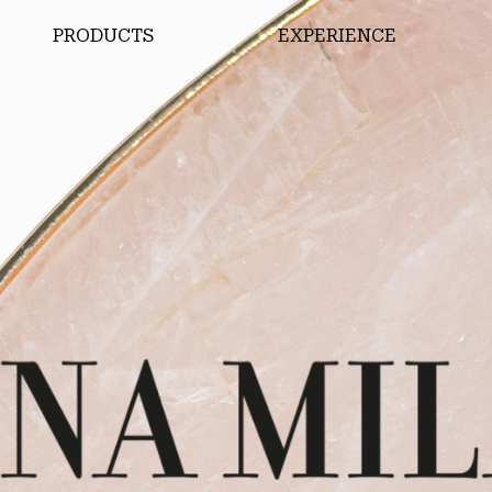
PRODUCTS
EXPERIENCE