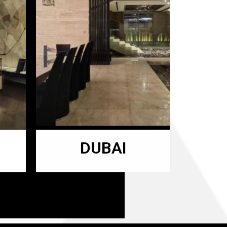
DUBAI