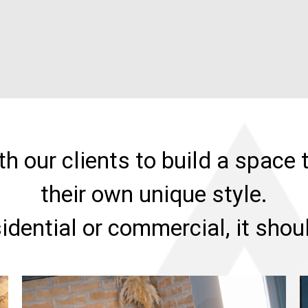
h our clients to build a space t
their own unique style.
sidential or commercial, it sho