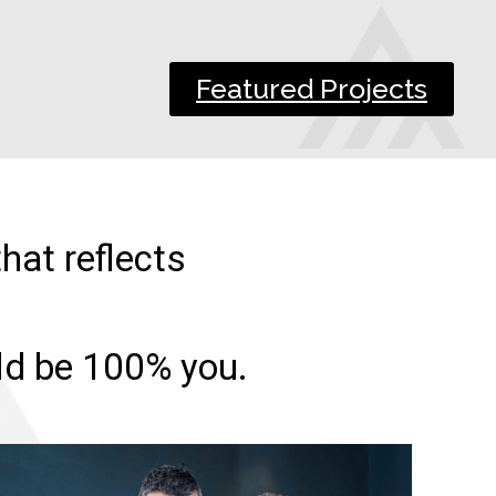
Featured Projects
hat reflects
uld be 100% you.