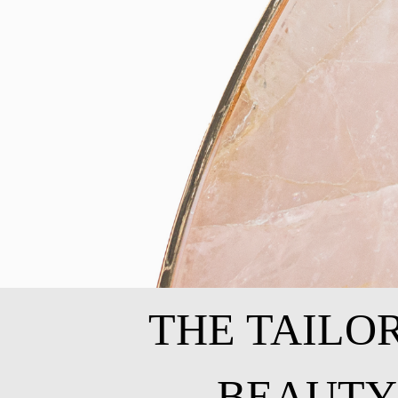
THE TAILO
BEAUTY