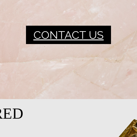
CONTACT US
RED