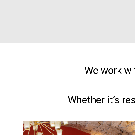
We work wit
Whether it’s re