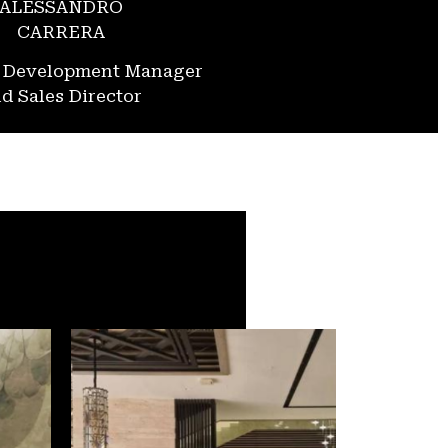
ALESSANDRO
CARRERA
s Development Manager
d Sales Director