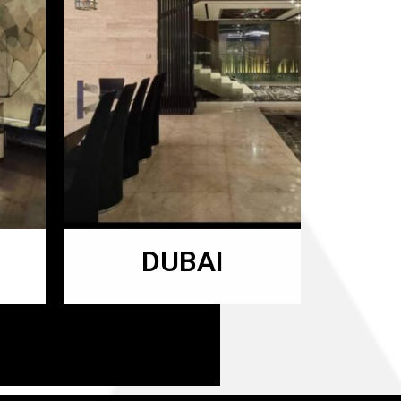
DUBAI