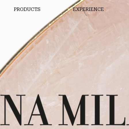
PRODUCTS
EXPERIENCE