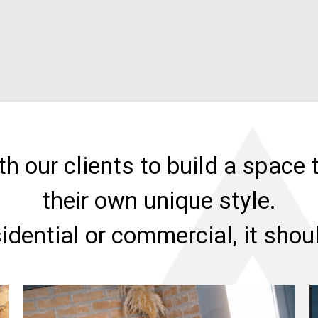
h our clients to build a space t
their own unique style.
sidential or commercial, it sho