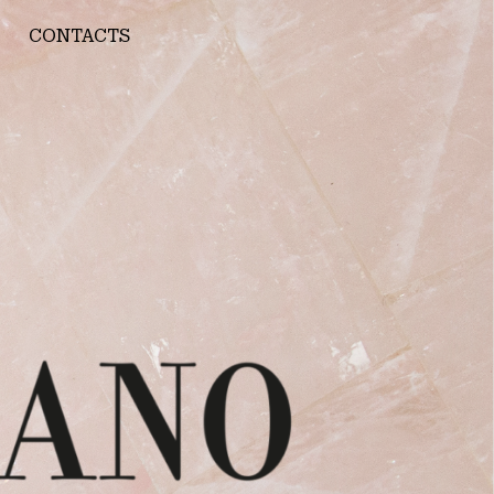
CONTACTS