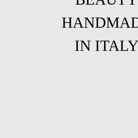
HANDMA
IN ITAL