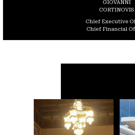
GIOVANNI
CORTINOVIS
Chief Executive Of
Chief Financial Of