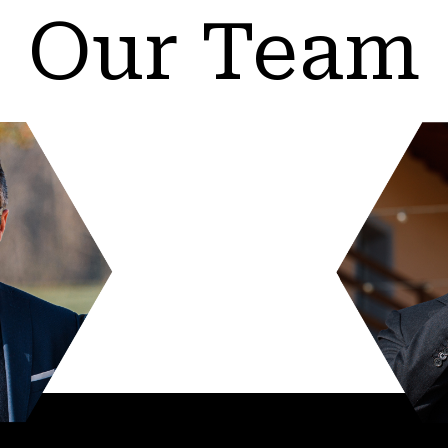
Our Team