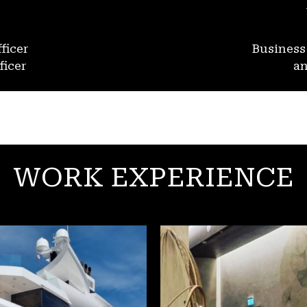
ficer
Busines
ficer
an
WORK EXPERIENCE