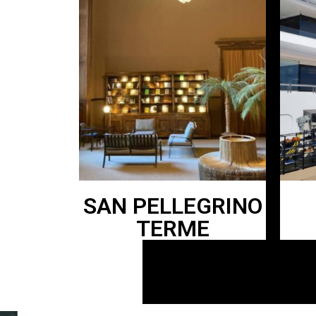
SAN PELLEGRINO
TERME