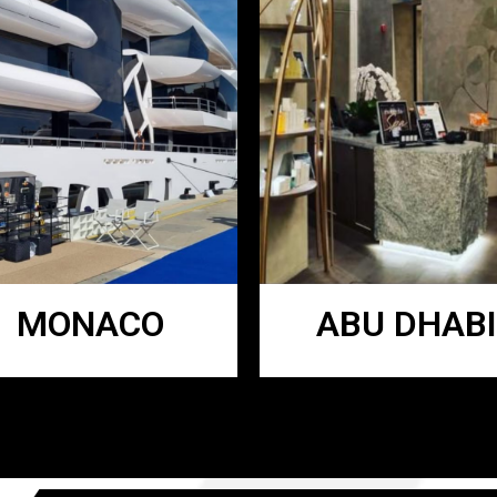
MONACO
ABU DHABI