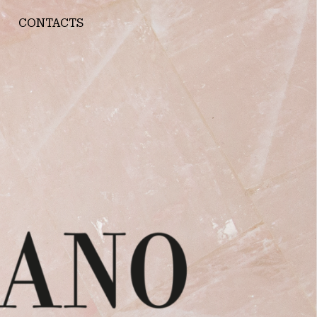
CONTACTS