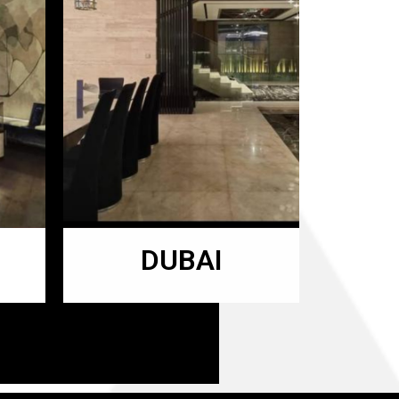
DUBAI