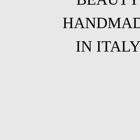
HANDMA
IN ITAL