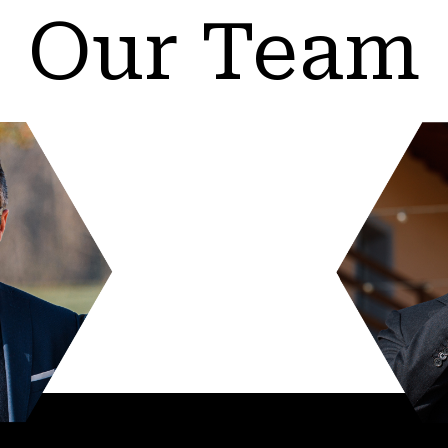
Our Team