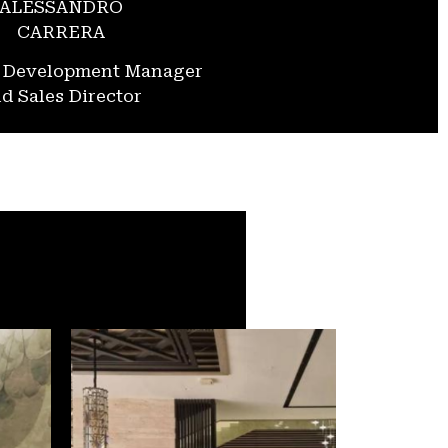
ALESSANDRO
CARRERA
s Development Manager
d Sales Director