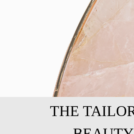
THE TAILO
BEAUTY