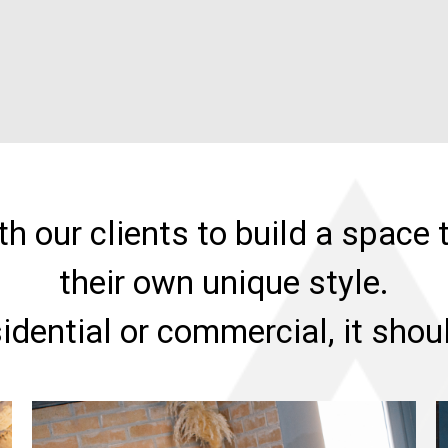
h our clients to build a space t
their own unique style.
sidential or commercial, it sho