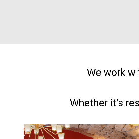
We work wit
Whether it’s re