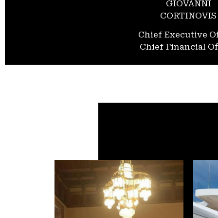
GIOVANNI
CORTINOVIS
Chief Executive Of
Chief Financial Of