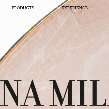
PRODUCTS
EXPERIENCE