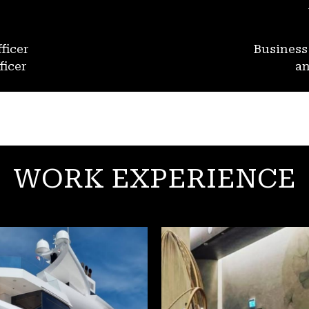
ficer
Busines
ficer
an
WORK EXPERIENCE