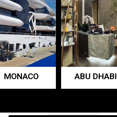
MONACO
ABU DHABI