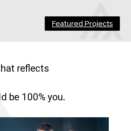
Featured Projects
hat reflects
uld be 100% you.