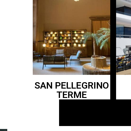
SAN PELLEGRINO
TERME