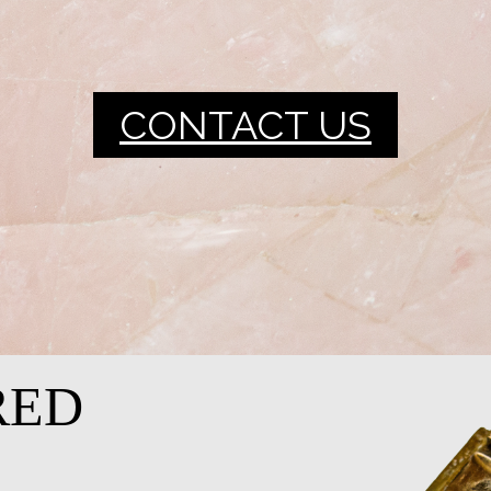
CONTACT US
RED