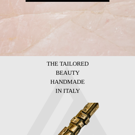
THE TAILORED
BEAUTY
HANDMADE
IN ITALY