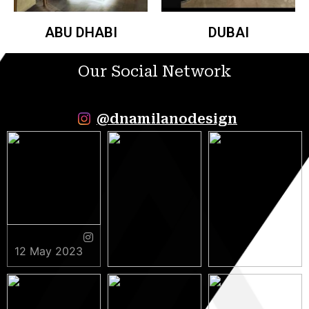
ABU DHABI
DUBAI
Our Social Network
@dnamilanodesign
12 May 2023
9 May 2023
5 May 2023