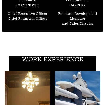
GIOVANNI
ALESSANDRO
CORTINOVIS
CARRERA
Chief Executive Officer
Business Development
Chief Financial Officer
Manager
and Sales Director
WORK EXPERIENCE