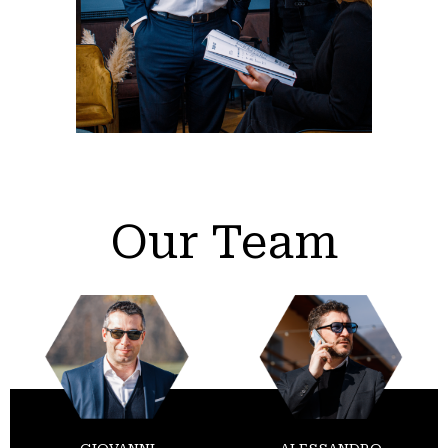
Our Team