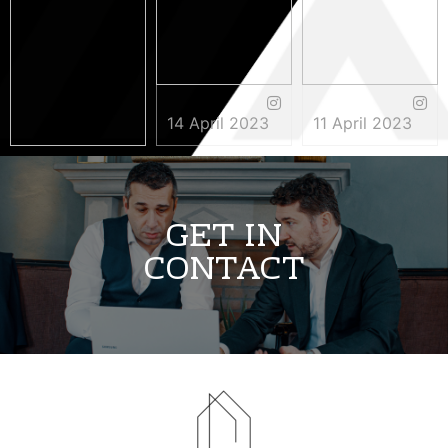
14 April 2023
11 April 2023
3 May 2023
GET IN
CONTACT