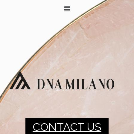
CONTACT US