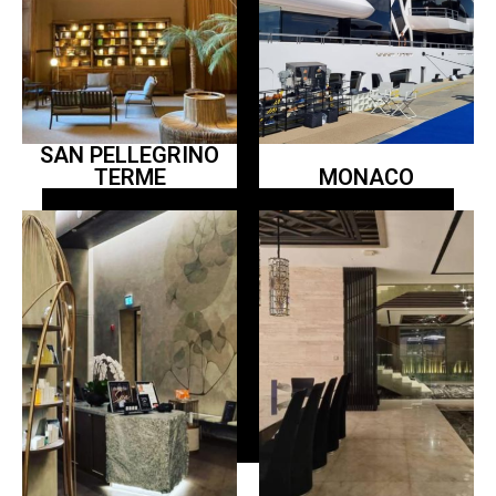
SAN PELLEGRINO
TERME
MONACO