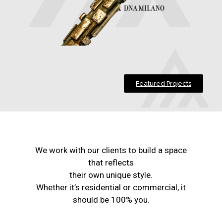
Featured Projects
We work with our clients to build a space
that reflects
their own unique style.
Whether it’s residential or commercial, it
should be 100% you.