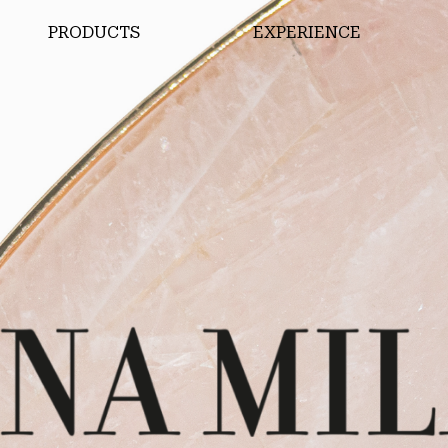
PRODUCTS
EXPERIENCE