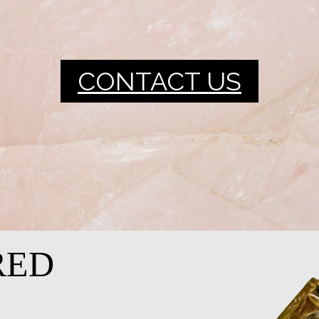
CONTACT US
RED