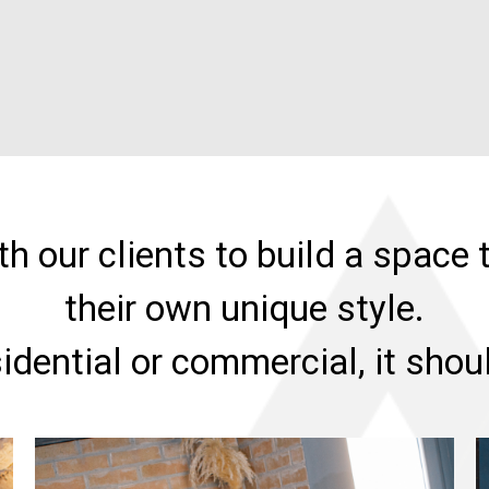
h our clients to build a space t
their own unique style.
sidential or commercial, it sho