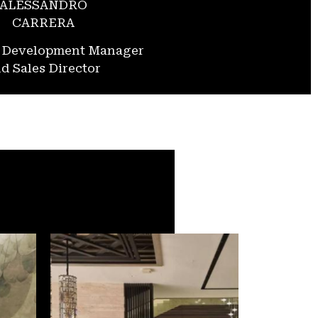
ALESSANDRO
CARRERA
s Development Manager
d Sales Director