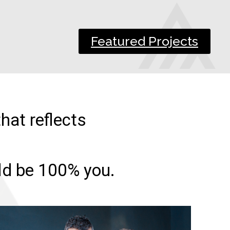
Featured Projects
hat reflects
uld be 100% you.