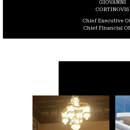
GIOVANNI
CORTINOVIS
Chief Executive Of
Chief Financial Of