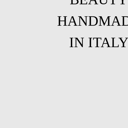
HANDMA
IN ITAL