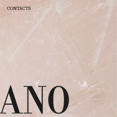
CONTACTS