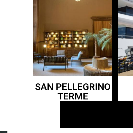
SAN PELLEGRINO
TERME