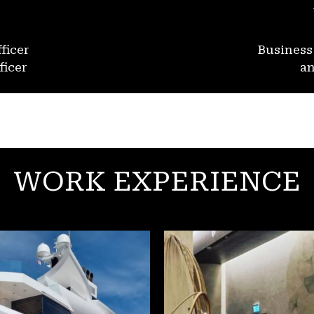
ficer
Busines
ficer
an
WORK EXPERIENCE