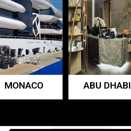
MONACO
ABU DHABI