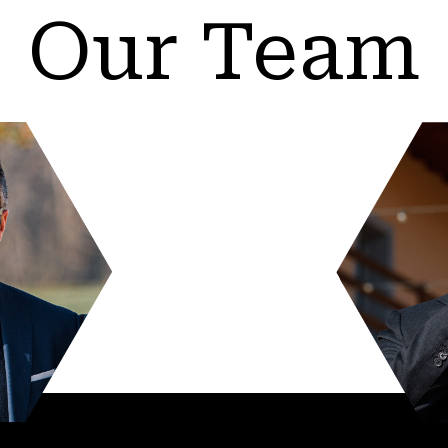
Our Team