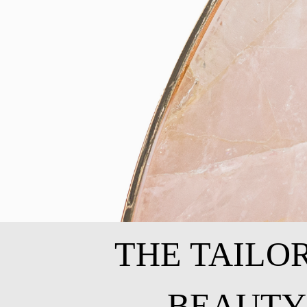
THE TAILO
BEAUTY