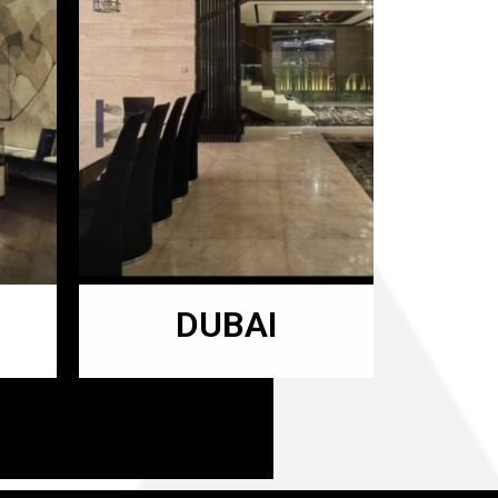
DUBAI