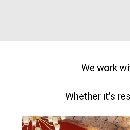
We work wit
Whether it’s re