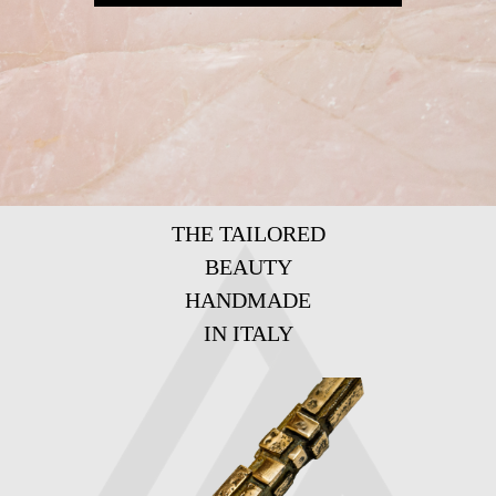
THE TAILORED
BEAUTY
HANDMADE
IN ITALY