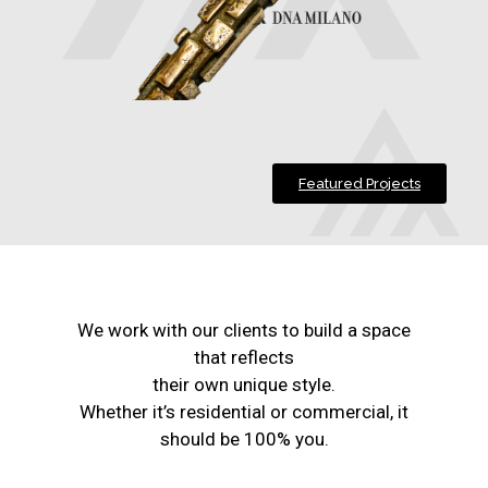
Featured Projects
We work with our clients to build a space
that reflects
their own unique style.
Whether it’s residential or commercial, it
should be 100% you.