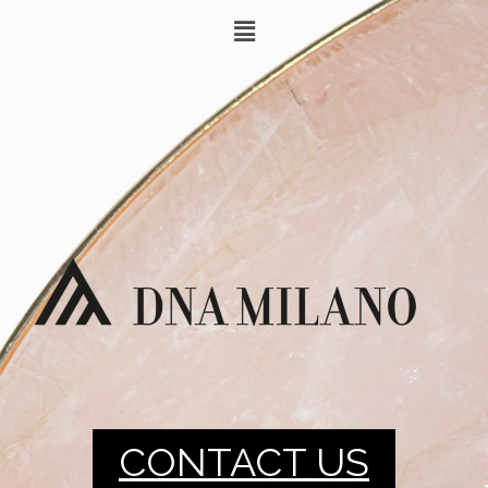
CONTACT US