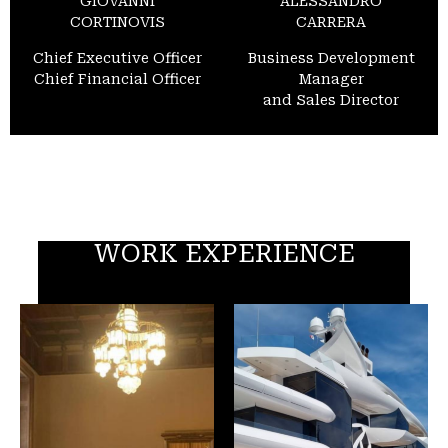
GIOVANNI
ALESSANDRO
CORTINOVIS
CARRERA
Chief Executive Officer
Business Development
Chief Financial Officer
Manager
and Sales Director
WORK EXPERIENCE