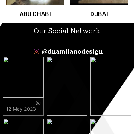
ABU DHABI
DUBAI
Our Social Network
@dnamilanodesign
12 May 2023
9 May 2023
5 May 2023