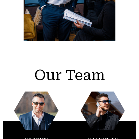
Our Team