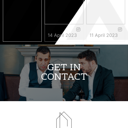
14 April 2023
11 April 2023
3 May 2023
GET IN
CONTACT