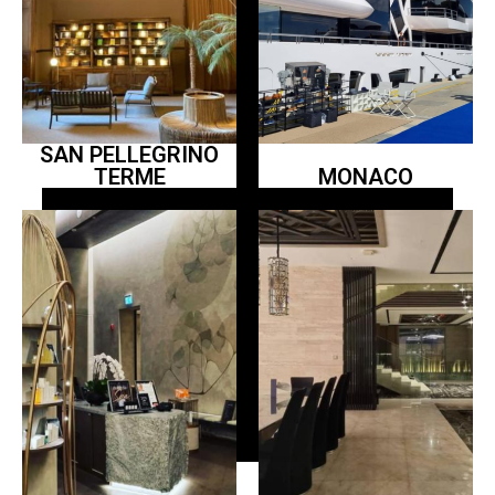
SAN PELLEGRINO
TERME
MONACO