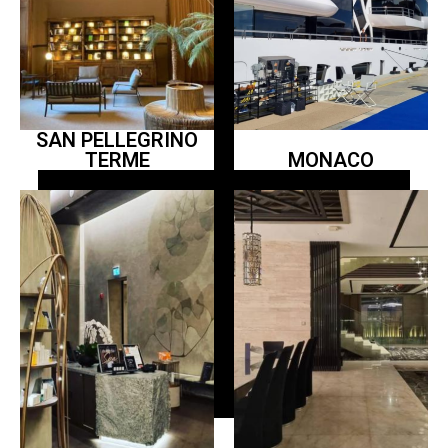
SAN PELLEGRINO
TERME
MONACO