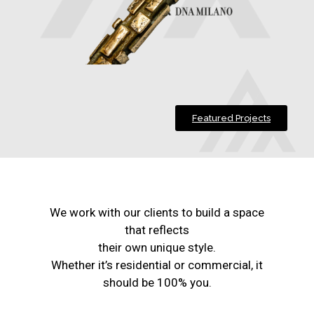
Featured Projects
We work with our clients to build a space
that reflects
their own unique style.
Whether it’s residential or commercial, it
should be 100% you.