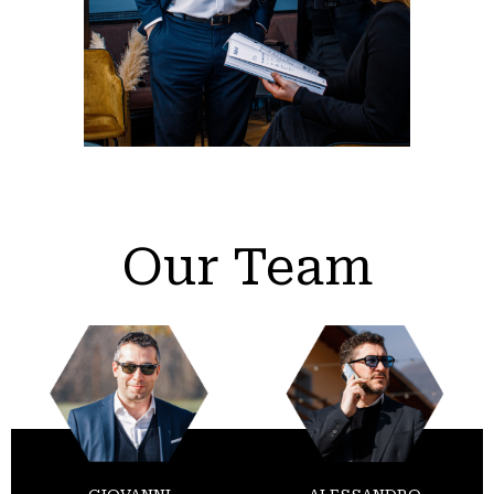
Our Team