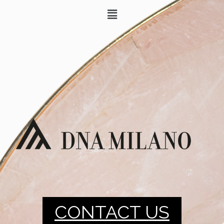
CONTACT US