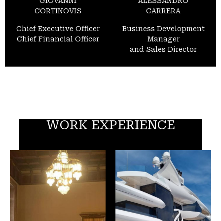
GIOVANNI
ALESSANDRO
CORTINOVIS
CARRERA
Chief Executive Officer
Business Development
Chief Financial Officer
Manager
and Sales Director
WORK EXPERIENCE