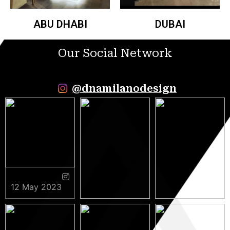
ABU DHABI
DUBAI
Our Social Network
@dnamilanodesign
12 May 2023
9 May 2023
5 May 2023