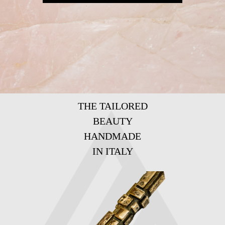
THE TAILORED
BEAUTY
HANDMADE
IN ITALY