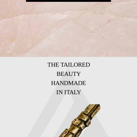
THE TAILORED
BEAUTY
HANDMADE
IN ITALY