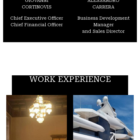
GIOVANNI
ALESSANDRO
CORTINOVIS
CARRERA
Chief Executive Officer
Business Development
Chief Financial Officer
Manager
and Sales Director
WORK EXPERIENCE