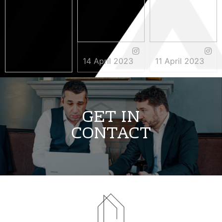
14 April 2023
11 April 2023
3 May 2023
GET IN
CONTACT