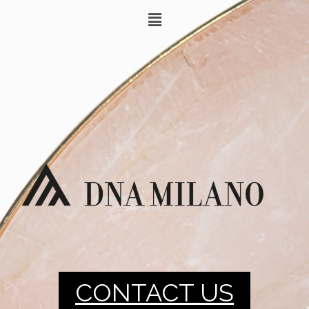
CONTACT US