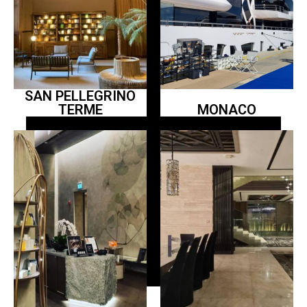
SAN PELLEGRINO
TERME
MONACO