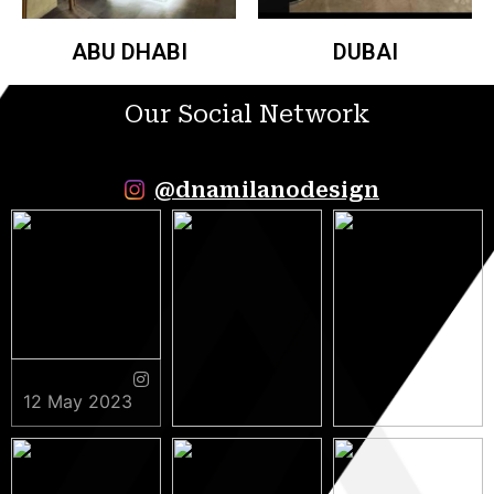
ABU DHABI
DUBAI
Our Social Network
@dnamilanodesign
12 May 2023
9 May 2023
5 May 2023