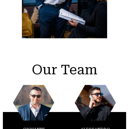
Our Team