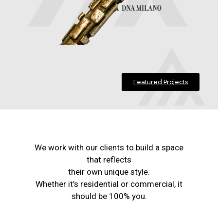
Featured Projects
We work with our clients to build a space
that reflects
their own unique style.
Whether it’s residential or commercial, it
should be 100% you.