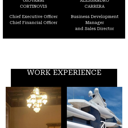
GIOVANNI
ALESSANDRO
CORTINOVIS
CARRERA
Chief Executive Officer
Business Development
Chief Financial Officer
Manager
and Sales Director
WORK EXPERIENCE