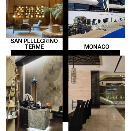
SAN PELLEGRINO
TERME
MONACO