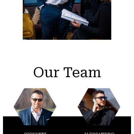
Our Team