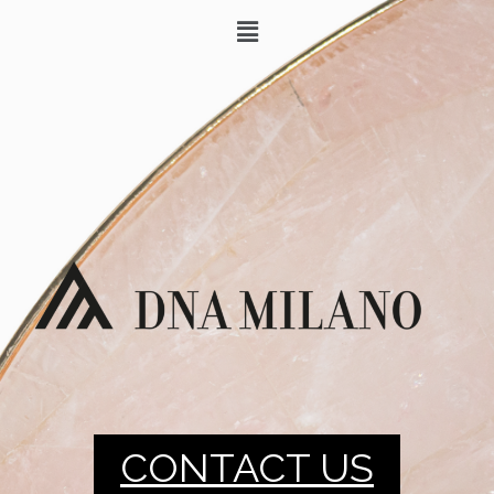
CONTACT US