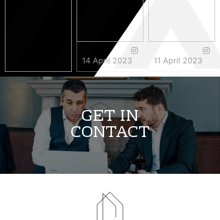
14 April 2023
11 April 2023
3 May 2023
GET IN
CONTACT