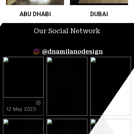
ABU DHABI
DUBAI
Our Social Network
@dnamilanodesign
12 May 2023
9 May 2023
5 May 2023