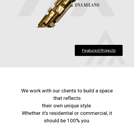
Featured Projects
We work with our clients to build a space
that reflects
their own unique style.
Whether it’s residential or commercial, it
should be 100% you.