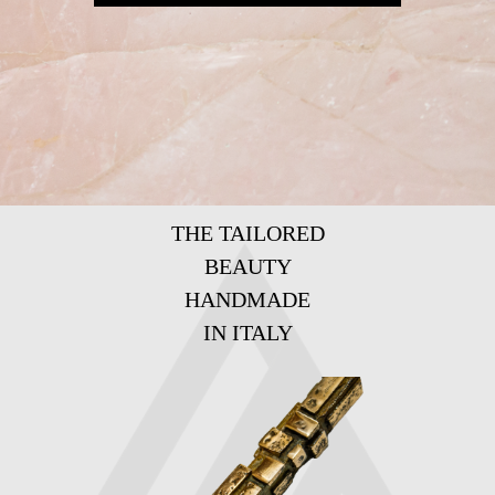
THE TAILORED
BEAUTY
HANDMADE
IN ITALY