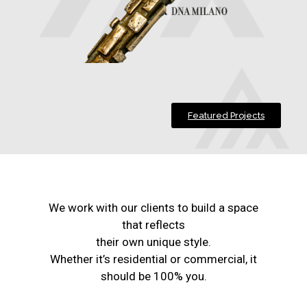
Featured Projects
We work with our clients to build a space
that reflects
their own unique style.
Whether it’s residential or commercial, it
should be 100% you.