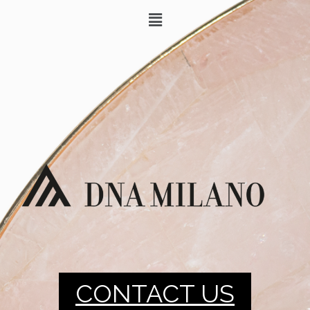
CONTACT US