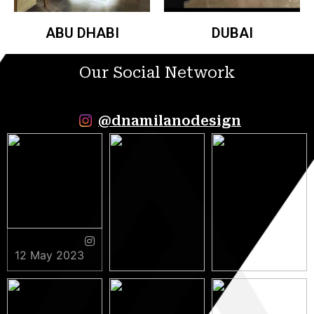
ABU DHABI
DUBAI
Our Social Network
@dnamilanodesign
12 May 2023
9 May 2023
5 May 2023