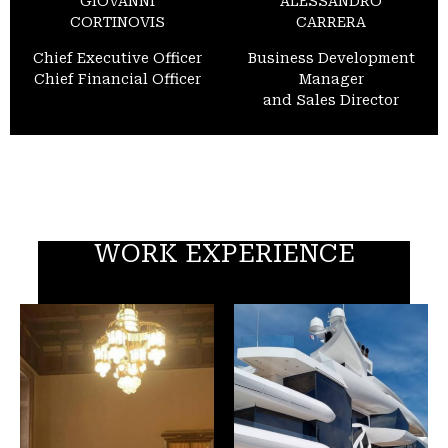
GIOVANNI
ALESSANDRO
CORTINOVIS
CARRERA
Chief Executive Officer
Business Development
Chief Financial Officer
Manager
and Sales Director
WORK EXPERIENCE