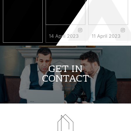
14 April 2023
11 April 2023
3 May 2023
GET IN
CONTACT