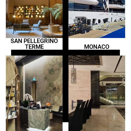
SAN PELLEGRINO
TERME
MONACO