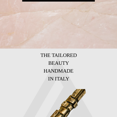
THE TAILORED
BEAUTY
HANDMADE
IN ITALY