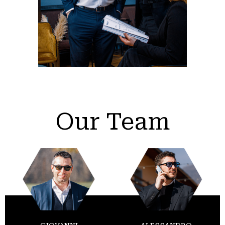
Our Team