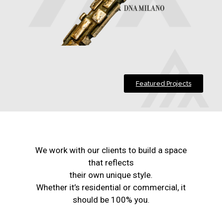
Featured Projects
We work with our clients to build a space
that reflects
their own unique style.
Whether it’s residential or commercial, it
should be 100% you.