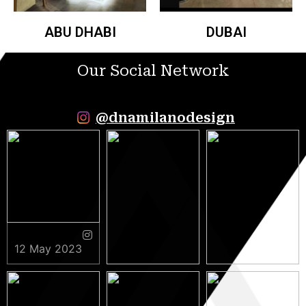
ABU DHABI
DUBAI
Our Social Network
@dnamilanodesign
12 May 2023
9 May 2023
5 May 2023