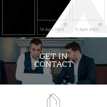
14 April 2023
11 April 2023
3 May 2023
GET IN
CONTACT