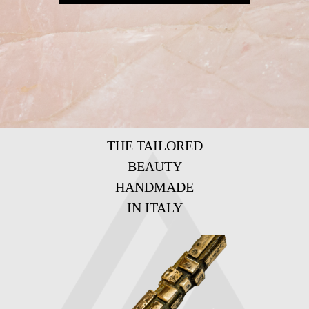
THE TAILORED
BEAUTY
HANDMADE
IN ITALY