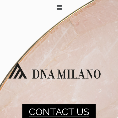
CONTACT US