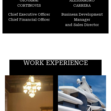
GIOVANNI
ALESSANDRO
CORTINOVIS
CARRERA
Chief Executive Officer
Business Development
Chief Financial Officer
Manager
and Sales Director
WORK EXPERIENCE