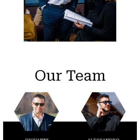
Our Team