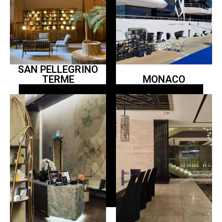
SAN PELLEGRINO
TERME
MONACO