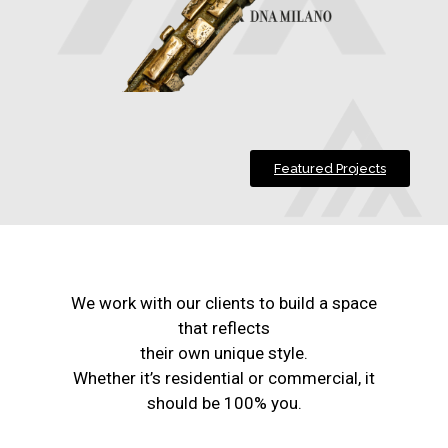
Featured Projects
We work with our clients to build a space
that reflects
their own unique style.
Whether it’s residential or commercial, it
should be 100% you.