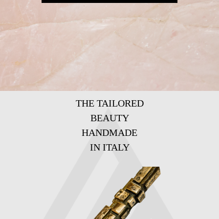
THE TAILORED
BEAUTY
HANDMADE
IN ITALY