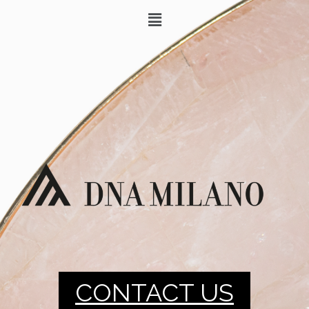
CONTACT US