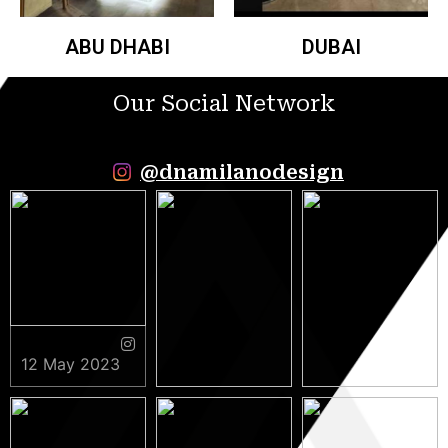
ABU DHABI
DUBAI
Our Social Network
@dnamilanodesign
12 May 2023
9 May 2023
5 May 2023