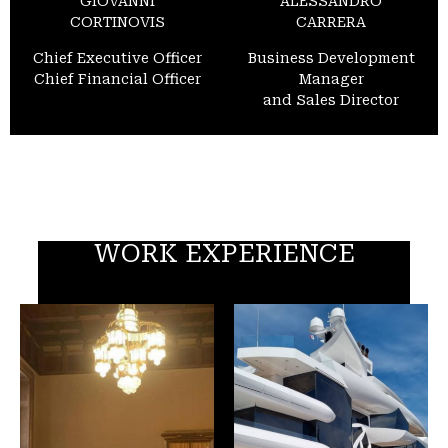
GIOVANNI
ALESSANDRO
CORTINOVIS
CARRERA
Chief Executive Officer
Business Development
Chief Financial Officer
Manager
and Sales Director
WORK EXPERIENCE