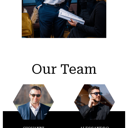
Our Team