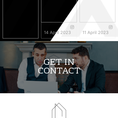
14 April 2023
11 April 2023
3 May 2023
GET IN
CONTACT