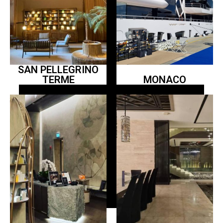
SAN PELLEGRINO
TERME
MONACO