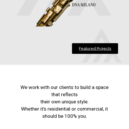
Featured Projects
We work with our clients to build a space
that reflects
their own unique style.
Whether it’s residential or commercial, it
should be 100% you.