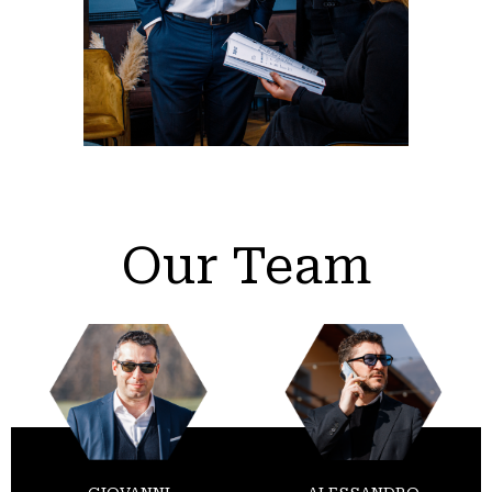
Our Team