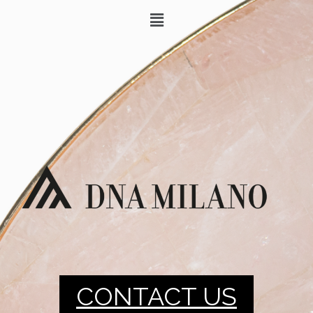
CONTACT US