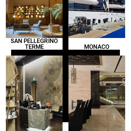
SAN PELLEGRINO
TERME
MONACO