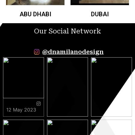
ABU DHABI
DUBAI
Our Social Network
@dnamilanodesign
12 May 2023
9 May 2023
5 May 2023