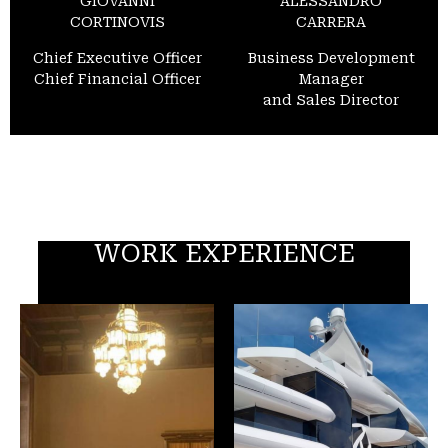
GIOVANNI
ALESSANDRO
CORTINOVIS
CARRERA
Chief Executive Officer
Business Development
Chief Financial Officer
Manager
and Sales Director
WORK EXPERIENCE