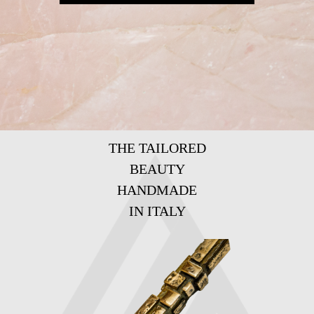
THE TAILORED
BEAUTY
HANDMADE
IN ITALY