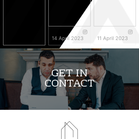
14 April 2023
11 April 2023
3 May 2023
GET IN
CONTACT