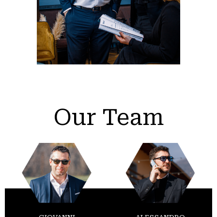
Our Team