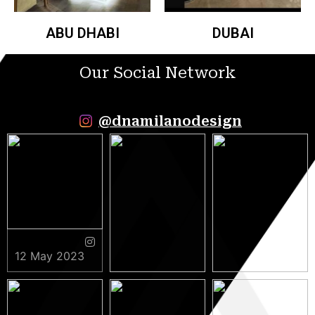
ABU DHABI
DUBAI
Our Social Network
@dnamilanodesign
12 May 2023
9 May 2023
5 May 2023