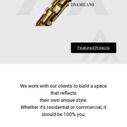
Featured Projects
We work with our clients to build a space
that reflects
their own unique style.
Whether it’s residential or commercial, it
should be 100% you.