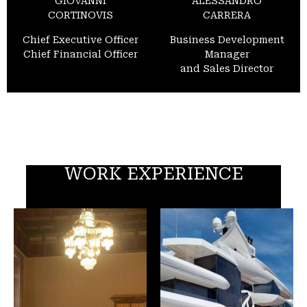
GIOVANNI
ALESSANDRO
CORTINOVIS
CARRERA
Chief Executive Officer
Business Development
Chief Financial Officer
Manager
and Sales Director
WORK EXPERIENCE