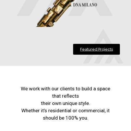
Featured Projects
We work with our clients to build a space
that reflects
their own unique style.
Whether it’s residential or commercial, it
should be 100% you.