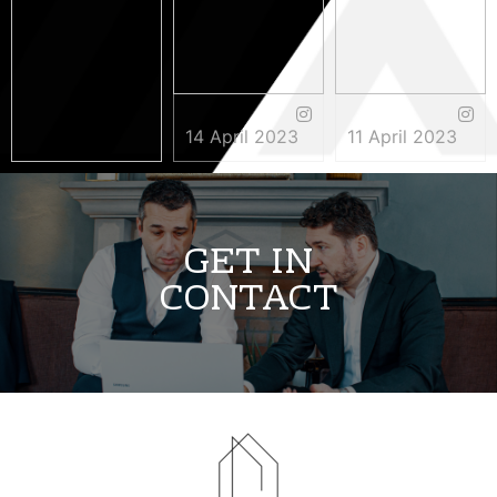
14 April 2023
11 April 2023
3 May 2023
GET IN
CONTACT