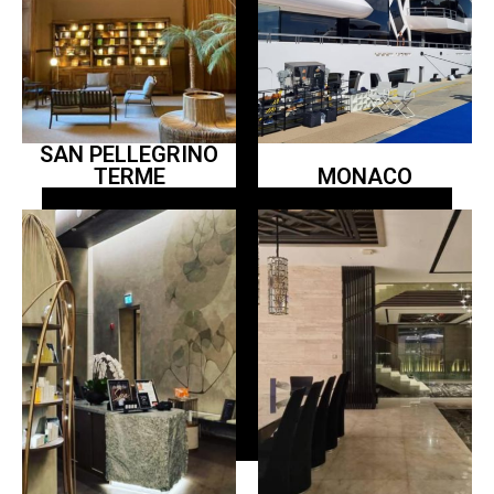
SAN PELLEGRINO
TERME
MONACO