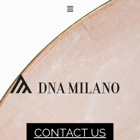
CONTACT US