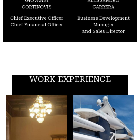
GIOVANNI
ALESSANDRO
CORTINOVIS
CARRERA
Chief Executive Officer
Business Development
Chief Financial Officer
Manager
and Sales Director
WORK EXPERIENCE