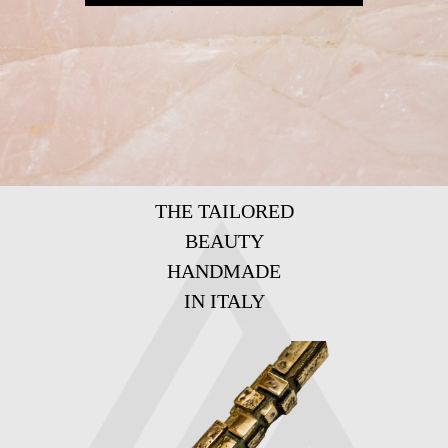
THE TAILORED
BEAUTY
HANDMADE
IN ITALY