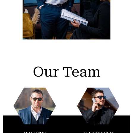
Our Team