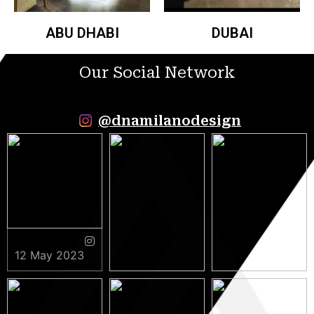
ABU DHABI
DUBAI
Our Social Network
@dnamilanodesign
12 May 2023
9 May 2023
5 May 2023