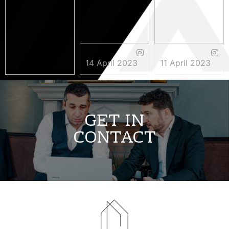
14 April 2023
11 April 2023
3 May 2023
GET IN
CONTACT