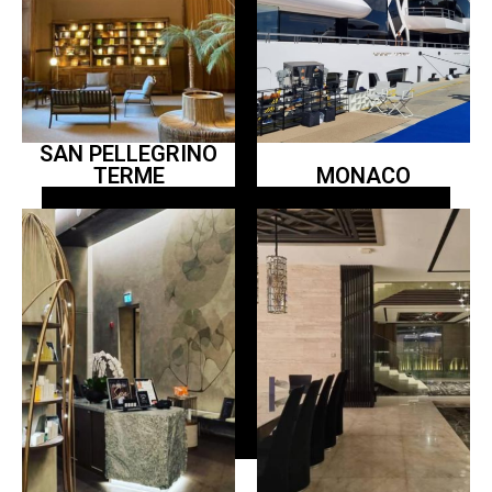
SAN PELLEGRINO
TERME
MONACO