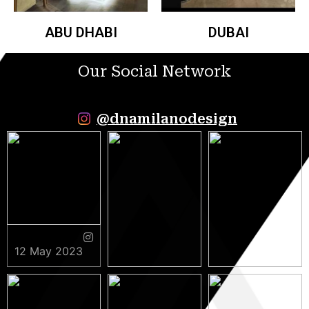
ABU DHABI
DUBAI
Our Social Network
@dnamilanodesign
12 May 2023
9 May 2023
5 May 2023