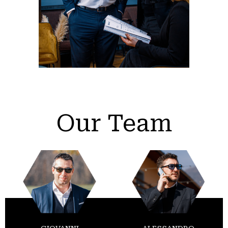
Our Team