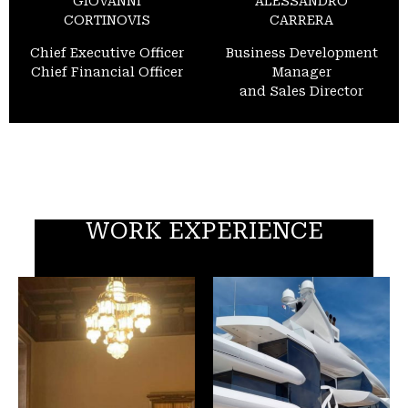
GIOVANNI
ALESSANDRO
CORTINOVIS
CARRERA
Chief Executive Officer
Business Development
Chief Financial Officer
Manager
and Sales Director
WORK EXPERIENCE