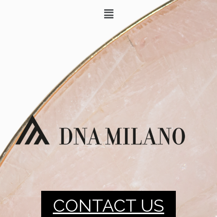
CONTACT US