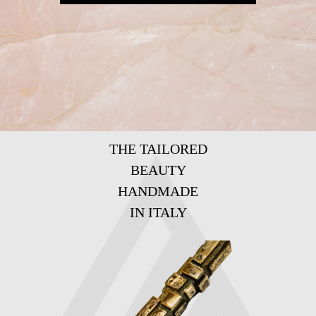
THE TAILORED
BEAUTY
HANDMADE
IN ITALY