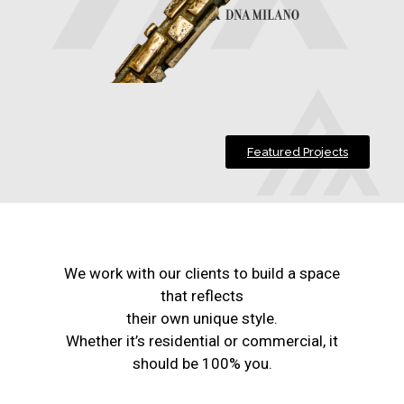
Featured Projects
We work with our clients to build a space
that reflects
their own unique style.
Whether it’s residential or commercial, it
should be 100% you.